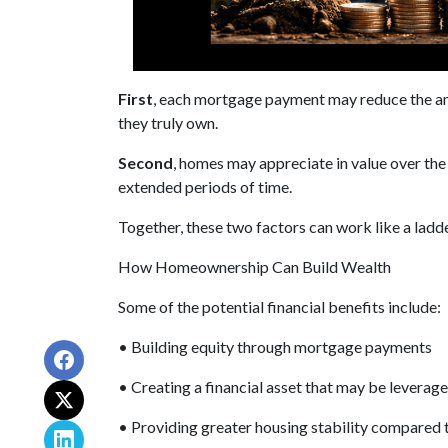
First
, each mortgage payment may reduce the amo
they truly own.
Second
, homes may appreciate in value over th
extended periods of time.
Together, these two factors can work like a ladder
How Homeownership Can Build Wealth
Some of the potential financial benefits include:
• Building equity through mortgage payments
• Creating a financial asset that may be leverage
• Providing greater housing stability compared 