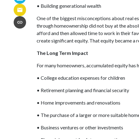
• Building generational wealth
One of the biggest misconceptions about real es
through homeownership did not buy at the absolut
afford and then allowed time to work in their f
create significant equity. That equity became a 
The Long Term Impact
For many homeowners, accumulated equity has h
• College education expenses for children
• Retirement planning and financial security
• Home improvements and renovations
• The purchase of a larger or more suitable hom
• Business ventures or other investments