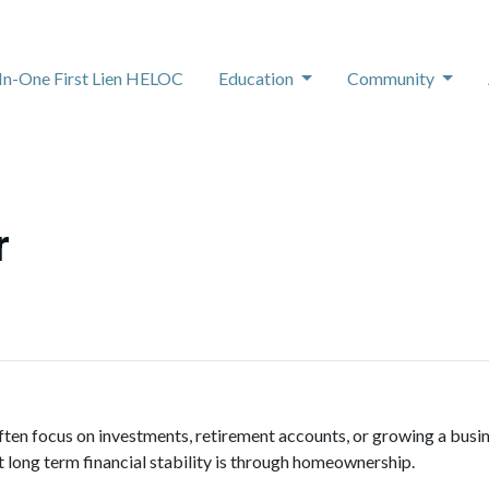
-In-One First Lien HELOC
Education
Community
r
ten focus on investments, retirement accounts, or growing a busine
 long term financial stability is through homeownership.