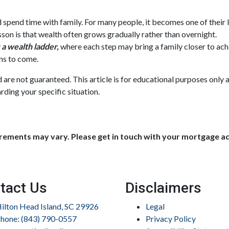
nd spend time with family. For many people, it becomes one of their 
esson is that wealth often grows gradually rather than overnight.
a wealth ladder,
where each step may bring a family closer to achie
ns to come.
nd are not guaranteed. This article is for educational purposes only 
rding your specific situation.
uirements may vary. Please get in touch with your mortgage a
tact Us
Disclaimers
ilton Head Island, SC 29926
Legal
hone: (843) 790-0557
Privacy Policy