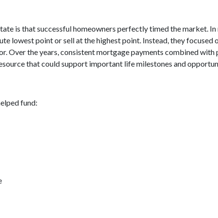
tate is that successful homeowners perfectly timed the market. In
e lowest point or sell at the highest point. Instead, they focuse
avor. Over the years, consistent mortgage payments combined with 
resource that could support important life milestones and opportuni
elped fund:
e