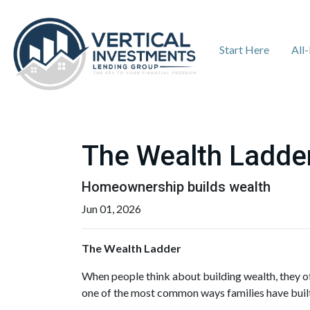
Start Here
All
The Wealth Ladde
Homeownership builds wealth
Jun 01, 2026
The Wealth Ladder
When people think about building wealth, they of
one of the most common ways families have built