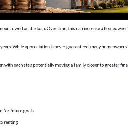
unt owed on the loan. Over time, this can increase a homeowner's 
e years. While appreciation is never guaranteed, many homeowners 
, with each step potentially moving a family closer to greater finan
d for future goals
to renting