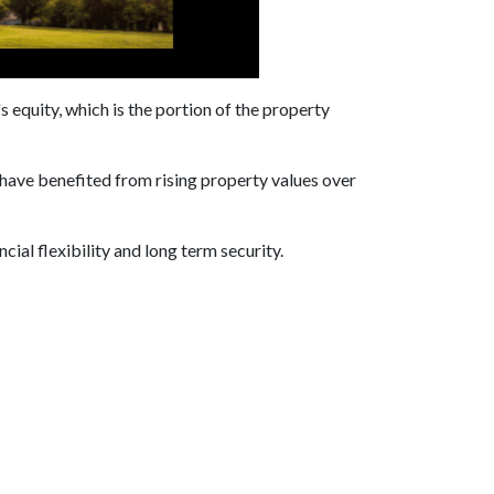
equity, which is the portion of the property
have benefited from rising property values over
cial flexibility and long term security.