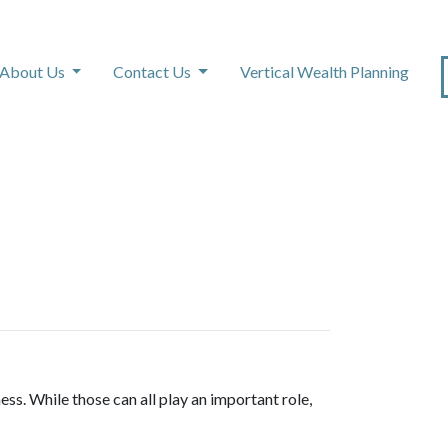
About Us
Contact Us
Vertical Wealth Planning
ss. While those can all play an important role,