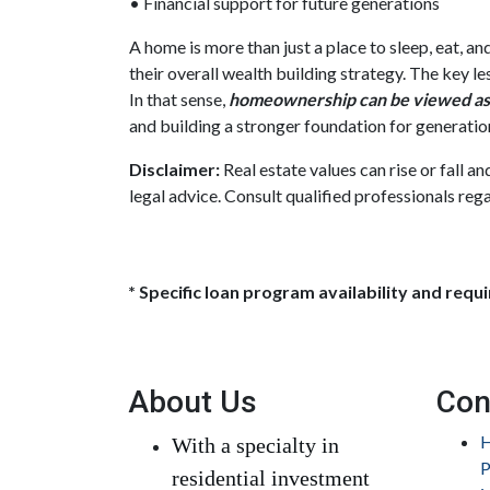
• Financial support for future generations
A home is more than just a place to sleep, eat, a
their overall wealth building strategy. The key l
In that sense,
homeownership can be viewed as 
and building a stronger foundation for generatio
Disclaimer:
Real estate values can rise or fall a
legal advice. Consult qualified professionals rega
* Specific loan program availability and req
About Us
Con
H
With a specialty in
P
residential investment