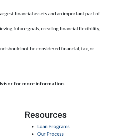
largest financial assets and an important part of
ving future goals, creating financial flexibility,
and should not be considered financial, tax, or
dvisor for more information.
Resources
Loan Programs
Our Process