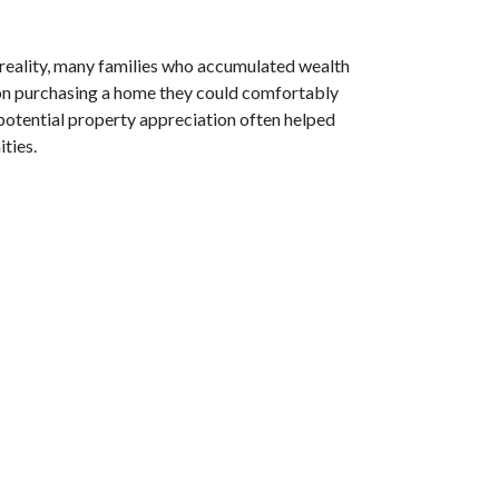
 reality, many families who accumulated wealth
d on purchasing a home they could comfortably
potential property appreciation often helped
ties.