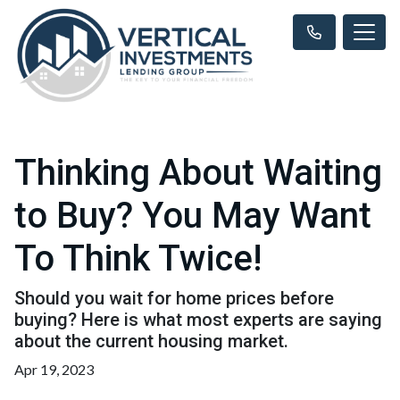
Thinking About Waiting
to Buy? You May Want
To Think Twice!
Should you wait for home prices before
buying? Here is what most experts are saying
about the current housing market.
Apr 19, 2023