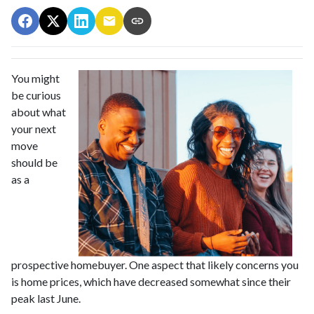
You might
be curious
about what
your next
move
should be
as a
prospective homebuyer. One aspect that likely concerns you
is home prices, which have decreased somewhat since their
peak last June.