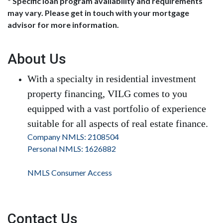
* Specific loan program availability and requirements
may vary. Please get in touch with your mortgage
advisor for more information.
About Us
With a specialty in residential investment
property financing, VILG comes to you
equipped with a vast portfolio of experience
suitable for all aspects of real estate finance.
Company NMLS: 2108504
Personal NMLS: 1626882
NMLS Consumer Access
Contact Us