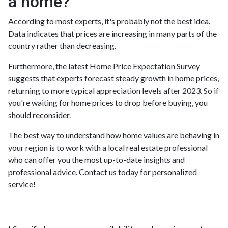
a home?
According to most experts, it's probably not the best idea.
Data indicates that prices are increasing in many parts of the
country rather than decreasing.
Furthermore, the latest Home Price Expectation Survey
suggests that experts forecast steady growth in home prices,
returning to more typical appreciation levels after 2023. So if
you're waiting for home prices to drop before buying, you
should reconsider.
The best way to understand how home values are behaving in
your region is to work with a local real estate professional
who can offer you the most up-to-date insights and
professional advice. Contact us today for personalized
service!