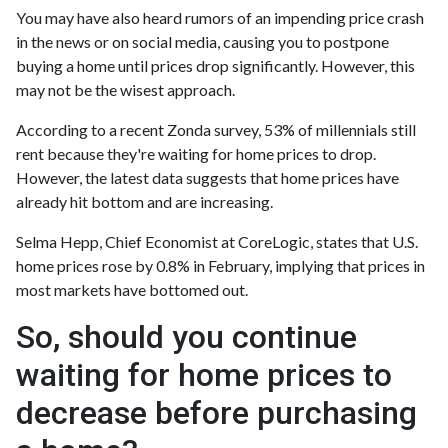
You may have also heard rumors of an impending price crash
in the news or on social media, causing you to postpone
buying a home until prices drop significantly. However, this
may not be the wisest approach.
According to a recent Zonda survey, 53% of millennials still
rent because they're waiting for home prices to drop.
However, the latest data suggests that home prices have
already hit bottom and are increasing.
Selma Hepp, Chief Economist at CoreLogic, states that U.S.
home prices rose by 0.8% in February, implying that prices in
most markets have bottomed out.
So, should you continue
waiting for home prices to
decrease before purchasing