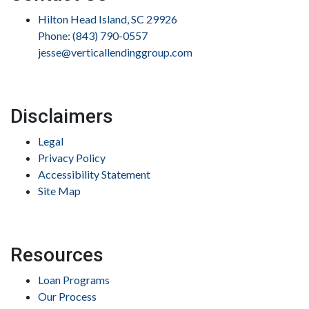
Hilton Head Island, SC 29926
Phone: (843) 790-0557
jesse@verticallendinggroup.com
Disclaimers
Legal
Privacy Policy
Accessibility Statement
Site Map
Resources
Loan Programs
Our Process