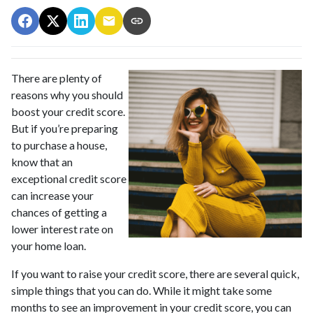
There are plenty of
reasons why you should
boost your credit score.
But if you’re preparing
to purchase a house,
know that an
exceptional credit score
can increase your
chances of getting a
lower interest rate on
your home loan.
If you want to raise your credit score, there are several quick,
simple things that you can do. While it might take some
months to see an improvement in your credit score, you can