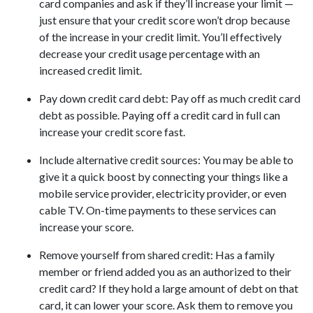
card companies and ask if they’ll increase your limit —
just ensure that your credit score won’t drop because
of the increase in your credit limit. You’ll effectively
decrease your credit usage percentage with an
increased credit limit.
Pay down credit card debt
: Pay off as much credit card
debt as possible. Paying off a credit card in full can
increase your credit score fast.
Include alternative credit sources
: You may be able to
give it a quick boost by connecting your things like a
mobile service provider, electricity provider, or even
cable TV. On-time payments to these services can
increase your score.
Remove yourself from shared credit:
Has a family
member or friend added you as an authorized to their
credit card? If they hold a large amount of debt on that
card, it can lower your score. Ask them to remove you