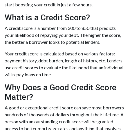
start boosting your credit in just a few hours.
What is a Credit Score?
A credit score is a number from 300 to 850 that predicts
your likelihood of repaying your debt. The higher the score,
the better a borrower looks to potential lenders.
Your credit score is calculated based on various factors:
payment history, debt burden, length of history, etc. Lenders
use credit scores to evaluate the likelihood that an individual
will repay loans on time.
Why Does a Good Credit Score
Matter?
A good or exceptional credit score can save most borrowers
hundreds of thousands of dollars throughout their lifetime. A
person with an outstanding credit score will be granted
access to better mortgage rates and anything that involves