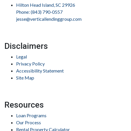
Hilton Head Island, SC 29926
Phone: (843) 790-0557
jesse@verticallendinggroup.com
Disclaimers
Legal
Privacy Policy
Accessibility Statement
Site Map
Resources
Loan Programs
Our Process
Rental Property Calculator