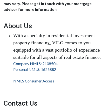
may vary. Please get in touch with your mortgage
advisor for more information.
About Us
With a specialty in residential investment
property financing, VILG comes to you
equipped with a vast portfolio of experience
suitable for all aspects of real estate finance.
Company NMLS: 2108504
Personal NMLS: 1626882
NMLS Consumer Access
Contact Us