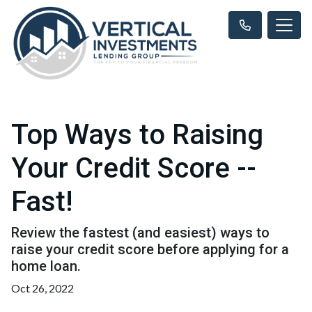
Top Ways to Raising
Your Credit Score --
Fast!
Review the fastest (and easiest) ways to
raise your credit score before applying for a
home loan.
Oct 26, 2022