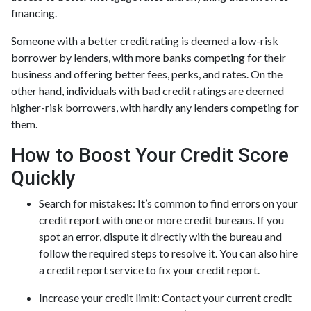
financing.
Someone with a better credit rating is deemed a low-risk
borrower by lenders, with more banks competing for their
business and offering better fees, perks, and rates. On the
other hand, individuals with bad credit ratings are deemed
higher-risk borrowers, with hardly any lenders competing for
them.
How to Boost Your Credit Score
Quickly
Search for mistakes
: It’s common to find errors on your
credit report with one or more credit bureaus. If you
spot an error, dispute it directly with the bureau and
follow the required steps to resolve it. You can also hire
a credit report service to fix your credit report.
Increase your credit limit
: Contact your current credit