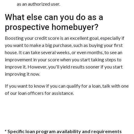
as an authorized user.
What else can you do as a
prospective homebuyer?
Boosting your credit score is an excellent goal, especially if
you want to make a big purchase, such as buying your first
house. It can take several weeks, or even months, to see an
improvement in your score when you start taking steps to
improve it. However, you'll yield results sooner if you start
improving it now.
If you want to know if you can qualify for a loan, talk with one
of our loan officers for assistance.
* Specific loan program availability and requirements