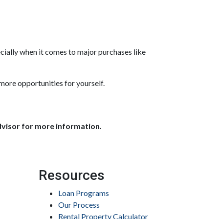
ially when it comes to major purchases like
more opportunities for yourself.
dvisor for more information.
Resources
Loan Programs
Our Process
Rental Property Calculator