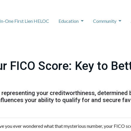
-In-One First Lien HELOC
Education
Community
r FICO Score: Key to Be
r representing your creditworthiness, determined 
nfluences your ability to qualify for and secure f
e you ever wondered what that mysterious number, your FICO score, 