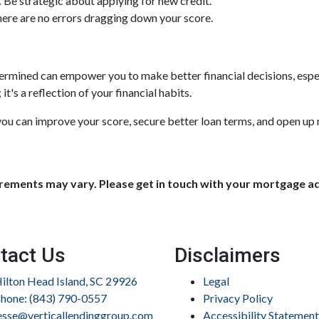
.
Be strategic about applying for new credit.
ere are no errors dragging down your score.
rmined can empower you to make better financial decisions, espec
t's a reflection of your financial habits.
ou can improve your score, secure better loan terms, and open up 
uirements may vary. Please get in touch with your mortgage a
tact Us
Disclaimers
ilton Head Island, SC 29926
Legal
hone: (843) 790-0557
Privacy Policy
esse@verticallendinggroup.com
Accessibility Statement