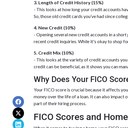
3. Length of Credit History (15%)
- This looks at how long your credit accounts hav
So, those old credit cards you’ve had since colleg
4. New Credit (10%)
- Opening several new credit accounts in a short
recent credit inquiries. While it's okay to shop f
5. Credit Mix (10%)
- This looks at the variety of credit accounts you
credit can be beneficial, as it shows you can man
Why Does Your FICO Scor
Your FICO score is crucial because it affects you
money over the life of a loan. It can also impact 
part of their hiring process.
FICO Scores and Home
When it comes to buying a home, your FICO score 