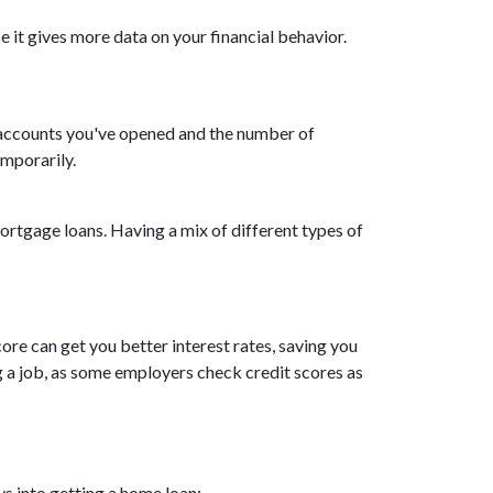
 it gives more data on your financial behavior.
w accounts you've opened and the number of
emporarily.
 mortgage loans. Having a mix of different types of
ore can get you better interest rates, saving you
ing a job, as some employers check credit scores as
s into getting a home loan: