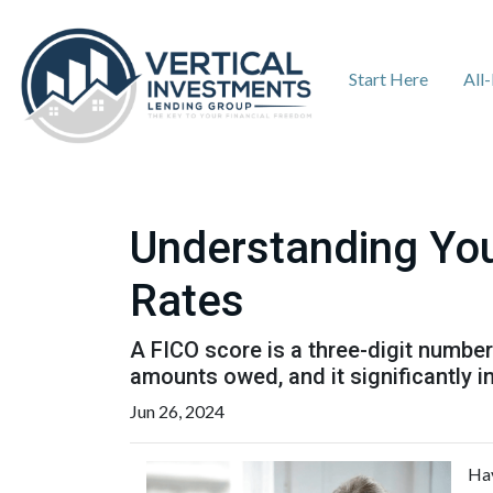
Start Here
All
Understanding You
Rates
A FICO score is a three-digit numbe
amounts owed, and it significantly i
Jun 26, 2024
Hav