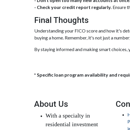
- Don't open too many new accounts at once
- Check your credit report regularly.
Ensure th
Final Thoughts
Understanding your FICO score and how it's dete
buying a home. Remember, it's not just a number; i
By staying informed and making smart choices, y
* Specific loan program availability and req
About Us
Con
H
With a specialty in
P
residential investment
j