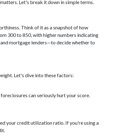
 matters. Let's break it down in simple terms.
rthiness. Think of it as a snapshot of how
rom 300 to 850, with higher numbers indicating
s, and mortgage lenders—to decide whether to
ight. Let's dive into these factors:
 foreclosures can seriously hurt your score.
d your credit utilization ratio. If you're using a
it.