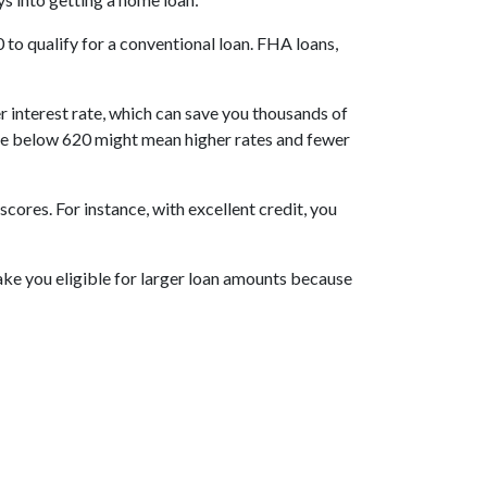
to qualify for a conventional loan. FHA loans,
r interest rate, which can save you thousands of
score below 620 might mean higher rates and fewer
res. For instance, with excellent credit, you
make you eligible for larger loan amounts because