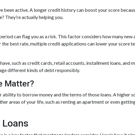
e been active. A longer credit history can boost your score because
e? They’re actually helping you.
 period can flag you as a risk. This factor considers how many ne
or the best rate, multiple credit applications can lower your score t
 have, such as credit cards, retail accounts, installment loans, and
age different kinds of debt responsibly.
e Matter?
r ability to borrow money and the terms of those loans. A higher sc
other areas of your life, such as renting an apartment or even gett
 Loans
is a key factor that mortgage lenders consider. Here's how it play