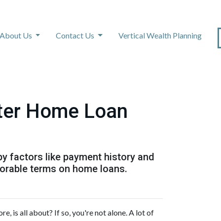
About Us
Contact Us
Vertical Wealth Planning
tter Home Loan
by factors like payment history and
avorable terms on home loans.
is all about? If so, you're not alone. A lot of