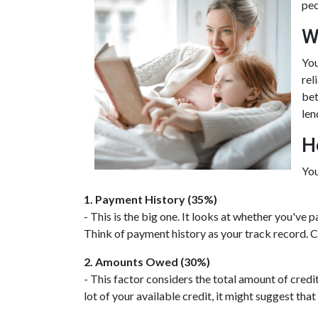
peo
W
You
rel
bet
len
H
You
1. Payment History (35%)
- This is the big one. It looks at whether you've
Think of payment history as your track record. Co
2. Amounts Owed (30%)
- This factor considers the total amount of credit 
lot of your available credit, it might suggest th