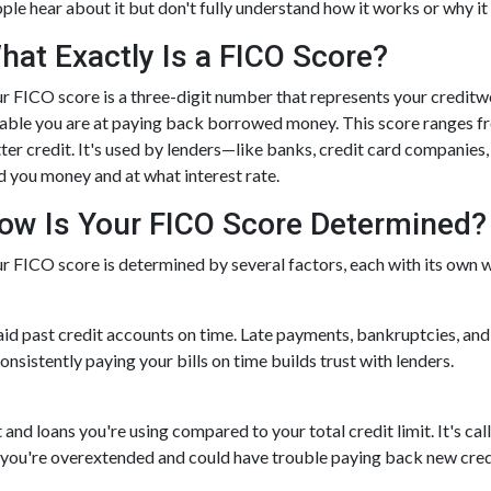
ple hear about it but don't fully understand how it works or why it
hat Exactly Is a FICO Score?
r FICO score is a three-digit number that represents your creditwo
iable you are at paying back borrowed money. This score ranges f
ter credit. It's used by lenders—like banks, credit card companie
d you money and at what interest rate.
ow Is Your FICO Score Determined?
r FICO score is determined by several factors, each with its own we
 paid past credit accounts on time. Late payments, bankruptcies, and
nsistently paying your bills on time builds trust with lenders.
and loans you're using compared to your total credit limit. It's calle
at you're overextended and could have trouble paying back new cred