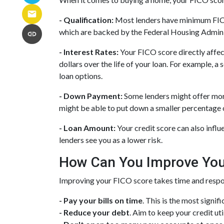
- Qualification:
Most lenders have minimum FICO s
which are backed by the Federal Housing Admini
- Interest Rates:
Your FICO score directly affect
dollars over the life of your loan. For example, 
loan options.
- Down Payment:
Some lenders might offer more
might be able to put down a smaller percentage o
- Loan Amount:
Your credit score can also influ
lenders see you as a lower risk.
How Can You Improve You
Improving your FICO score takes time and respon
- Pay your bills on time
. This is the most signif
- Reduce your debt
. Aim to keep your credit ut