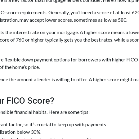
core requirements. Generally, you’ll need a score of at least 620 
stration, may accept lower scores, sometimes as low as 580.
s the interest rate on your mortgage. A higher score means a lowe
a score of 760 or higher typically gets you the best rates, while a 
 flexible down payment options for borrowers with higher FICO sco
f the home’s price.
ence the amount a lender is willing to offer. A higher score might 
r FICO Score?
sible financial habits. Here are some tips:
icant factor, so it’s crucial to keep up with payments.
ilization below 30%.