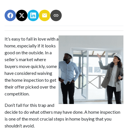
It’s easy to fall in love with a
home, especially if it looks
good on the outside. In a
seller’s market where
buyers move quickly, some
have considered waiving
the home inspection to get
their offer picked over the
competition.
Don’t fall for this trap and
decide to do what others may have done. A home inspection
is one of the most crucial steps in home buying that you
shouldn’t avoid.