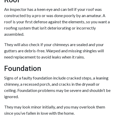
An inspector has a keen eye and can tell if your roof was
constructed by a pro or was done poorly by an amateur. A
roof is your first defense against the elements, so you want a
roofing system that isn’t deteriorating or incorrectly
assembled.
They will also check if your chimneys are sealed and your
gutters are debris-free. Warped and missing shingles will
need replacement to avoid leaks when it rains.
Foundation
Signs of a faulty foundation include cracked steps, a leaning
chimney, a recessed porch, and cracks in the drywall or
ceiling. Foundation problems may be severe and shouldn’t be
ignored.
They may look minor initially, and you may overlook them
since you’ve fallen in love with the home.