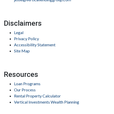
Disclaimers
Legal
Privacy Policy
Accessibility Statement
Site Map
Resources
Loan Programs
Our Process
Rental Property Calculator
Vertical Investments Wealth Planning