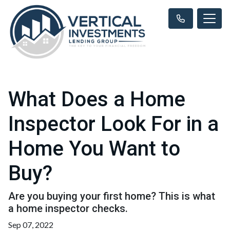
What Does a Home
Inspector Look For in a
Home You Want to
Buy?
Are you buying your first home? This is what
a home inspector checks.
Sep 07, 2022