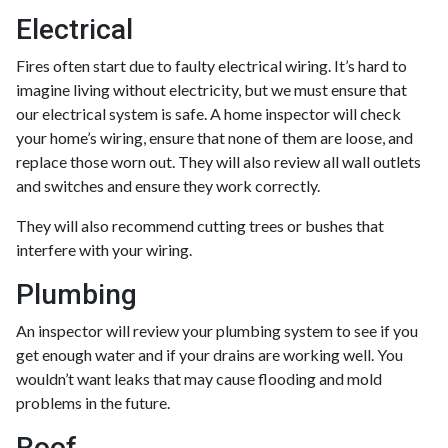
Electrical
Fires often start due to faulty electrical wiring. It’s hard to
imagine living without electricity, but we must ensure that
our electrical system is safe. A home inspector will check
your home’s wiring, ensure that none of them are loose, and
replace those worn out. They will also review all wall outlets
and switches and ensure they work correctly.
They will also recommend cutting trees or bushes that
interfere with your wiring.
Plumbing
An inspector will review your plumbing system to see if you
get enough water and if your drains are working well. You
wouldn’t want leaks that may cause flooding and mold
problems in the future.
Roof