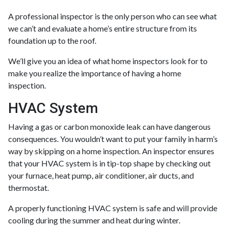
A professional inspector is the only person who can see what
we can’t and evaluate a home’s entire structure from its
foundation up to the roof.
We’ll give you an idea of what home inspectors look for to
make you realize the importance of having a home
inspection.
HVAC System
Having a gas or carbon monoxide leak can have dangerous
consequences. You wouldn’t want to put your family in harm’s
way by skipping on a home inspection. An inspector ensures
that your HVAC system is in tip-top shape by checking out
your furnace, heat pump, air conditioner, air ducts, and
thermostat.
A properly functioning HVAC system is safe and will provide
cooling during the summer and heat during winter.