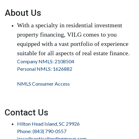
About Us
With a specialty in residential investment
property financing, VILG comes to you
equipped with a vast portfolio of experience
suitable for all aspects of real estate finance.
Company NMLS: 2108504
Personal NMLS: 1626882
NMLS Consumer Access
Contact Us
Hilton Head Island, SC 29926
Phone: (843) 790-0557
jesse@verticallendinggroup.com