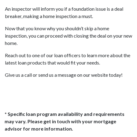
An inspector will inform you if a foundation issue is a deal
breaker, making a home inspection a must.
Now that you know why you shouldn’t skip a home
inspection, you can proceed with closing the deal on your new
home.
Reach out to one of our loan officers to learn more about the
latest loan products that would fit your needs.
Give us a call or send us a message on our website today!
* Specific loan program availability and requirements
may vary. Please get in touch with your mortgage
advisor for more information.