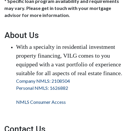
* Specific loan program availability and requirements
may vary. Please get in touch with your mortgage
advisor for more information.
About Us
With a specialty in residential investment
property financing, VILG comes to you
equipped with a vast portfolio of experience
suitable for all aspects of real estate finance.
Company NMLS: 2108504
Personal NMLS: 1626882
NMLS Consumer Access
Contact Us