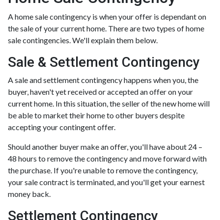
A home sale contingency is when your offer is dependant on
the sale of your current home. There are two types of home
sale contingencies. We'll explain them below.
Sale & Settlement Contingency
A sale and settlement contingency happens when you, the
buyer, haven't yet received or accepted an offer on your
current home. In this situation, the seller of the new home will
be able to market their home to other buyers despite
accepting your contingent offer.
Should another buyer make an offer, you'll have about 24 –
48 hours to remove the contingency and move forward with
the purchase. If you're unable to remove the contingency,
your sale contract is terminated, and you'll get your earnest
money back.
Settlement Contingency