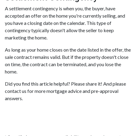
A settlement contingency is when you, the buyer, have
accepted an offer on the home you're currently selling, and
you have a closing date on the calendar. This type of
contingency typically doesn't allow the seller to keep
marketing the home.
As long as your home closes on the date listed in the offer, the
sale contract remains valid. But if the property doesn't close
on time, the contract can be terminated, and you lose the
home.
Did you find this article helpful? Please share it! And please
contact us for more mortgage advice and pre-approval
answers.