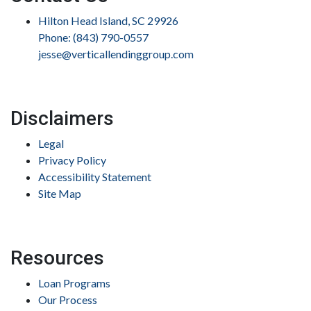
Hilton Head Island, SC 29926
Phone: (843) 790-0557
jesse@verticallendinggroup.com
Disclaimers
Legal
Privacy Policy
Accessibility Statement
Site Map
Resources
Loan Programs
Our Process