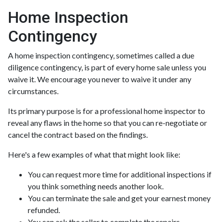
Home Inspection
Contingency
A home inspection contingency, sometimes called a due
diligence contingency, is part of every home sale unless you
waive it. We encourage you never to waive it under any
circumstances.
Its primary purpose is for a professional home inspector to
reveal any flaws in the home so that you can re-negotiate or
cancel the contract based on the findings.
Here's a few examples of what that might look like:
You can request more time for additional inspections if
you think something needs another look.
You can terminate the sale and get your earnest money
refunded.
You can ask the seller to complete the repairs.