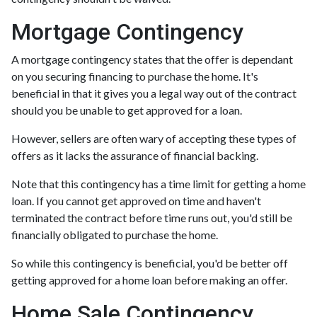
Mortgage Contingency
A mortgage contingency states that the offer is dependant
on you securing financing to purchase the home. It's
beneficial in that it gives you a legal way out of the contract
should you be unable to get approved for a loan.
However, sellers are often wary of accepting these types of
offers as it lacks the assurance of financial backing.
Note that this contingency has a time limit for getting a home
loan. If you cannot get approved on time and haven't
terminated the contract before time runs out, you'd still be
financially obligated to purchase the home.
So while this contingency is beneficial, you'd be better off
getting approved for a home loan before making an offer.
Home Sale Contingency