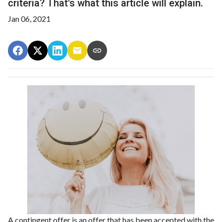
criteria? That's what this article will explain.
Jan 06, 2021
A contingent offer is an offer that has been accepted with the