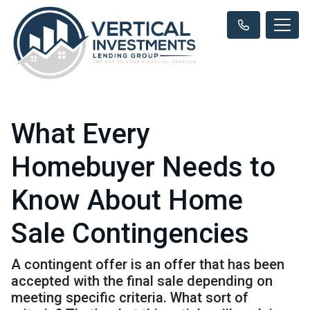
What Every
Homebuyer Needs to
Know About Home
Sale Contingencies
A contingent offer is an offer that has been
accepted with the final sale depending on
meeting specific criteria. What sort of