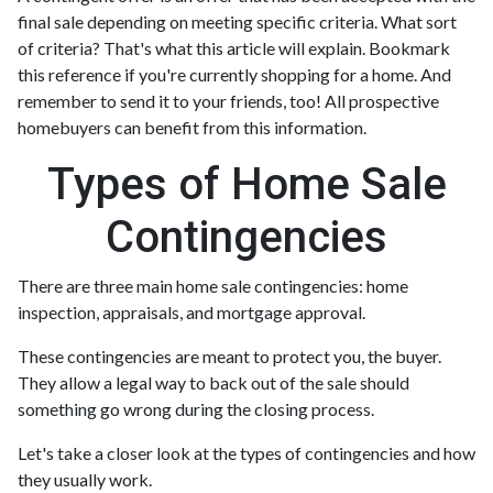
final sale depending on meeting specific criteria. What sort
of criteria? That's what this article will explain. Bookmark
this reference if you're currently shopping for a home. And
remember to send it to your friends, too! All prospective
homebuyers can benefit from this information.
Types of Home Sale
Contingencies
There are three main home sale contingencies: home
inspection, appraisals, and mortgage approval.
These contingencies are meant to protect you, the buyer.
They allow a legal way to back out of the sale should
something go wrong during the closing process.
Let's take a closer look at the types of contingencies and how
they usually work.