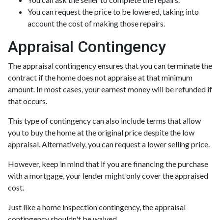
You can request the price to be lowered, taking into
account the cost of making those repairs.
Appraisal Contingency
The appraisal contingency ensures that you can terminate the
contract if the home does not appraise at that minimum
amount. In most cases, your earnest money will be refunded if
that occurs.
This type of contingency can also include terms that allow
you to buy the home at the original price despite the low
appraisal. Alternatively, you can request a lower selling price.
However, keep in mind that if you are financing the purchase
with a mortgage, your lender might only cover the appraised
cost.
Just like a home inspection contingency, the appraisal
contingency shouldn't be waived.