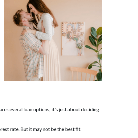
re several loan options; it's just about deciding
est rate. But it may not be the best fit.