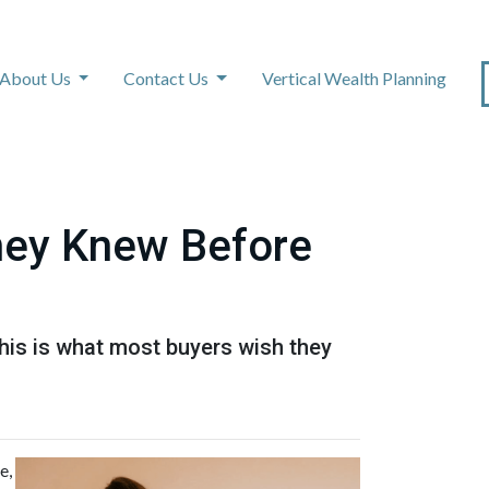
About Us
Contact Us
Vertical Wealth Planning
hey Knew Before
This is what most buyers wish they
e,