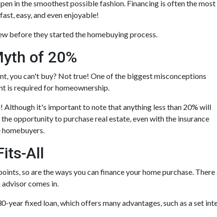
ppen in the smoothest possible fashion. Financing is often the most
fast, easy, and even enjoyable!
new before they started the homebuying process.
yth of 20%
nt, you can't buy? Not true! One of the biggest misconceptions
t is required for homeownership.
Although it's important to note that anything less than 20% will
 the opportunity to purchase real estate, even with the insurance
me homebuyers.
its-All
points, so are the ways you can finance your home purchase. There a
n advisor comes in.
-year fixed loan, which offers many advantages, such as a set inter