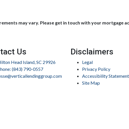
uirements may vary. Please get in touch with your mortgage a
tact Us
Disclaimers
ilton Head Island, SC 29926
Legal
hone: (843) 790-0557
Privacy Policy
esse@verticallendinggroup.com
Accessibility Statement
Site Map