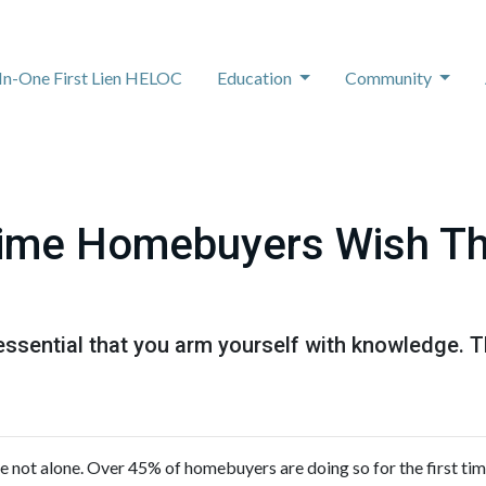
-In-One First Lien HELOC
Education
Community
Time Homebuyers Wish T
's essential that you arm yourself with knowledge. 
re not alone. Over 45% of homebuyers are doing so for the first tim