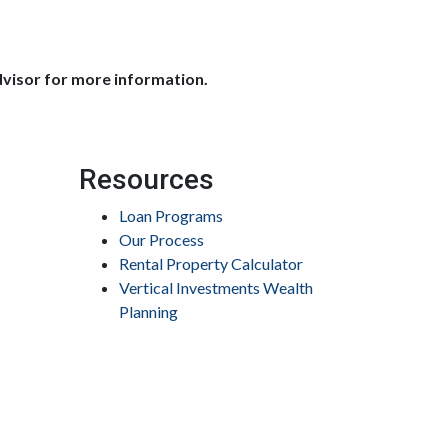
dvisor for more information.
Resources
Loan Programs
Our Process
Rental Property Calculator
Vertical Investments Wealth
Planning