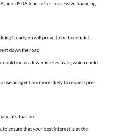
VA, and USDA loans offer impressive financing
oing it early on will prove to be beneficial.
ment down the road.
re could mean a lower interest rate, which could
 use an agent are more likely to request pre-
nancial situation.
 to ensure that your best interest is at the