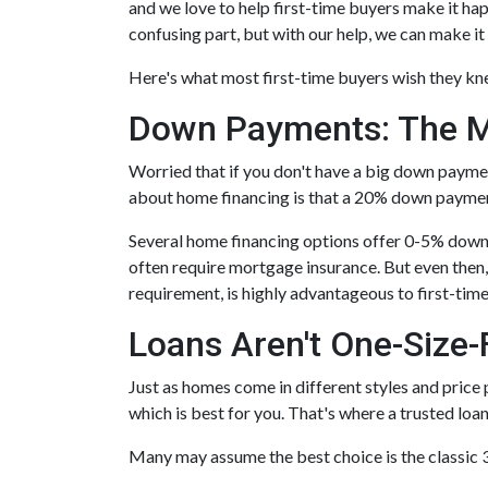
and we love to help first-time buyers make it ha
confusing part, but with our help, we can make it 
Here's what most first-time buyers wish they k
Down Payments: The M
Worried that if you don't have a big down payme
about home financing is that a 20% down paymen
Several home financing options offer 0-5% down! 
often require mortgage insurance. But even then,
requirement, is highly advantageous to first-ti
Loans Aren't One-Size-F
Just as homes come in different styles and price 
which is best for you. That's where a trusted loa
Many may assume the best choice is the classic 30