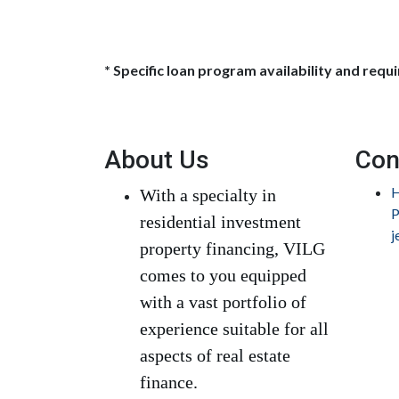
* Specific loan program availability and req
About Us
Con
H
With a specialty in
P
residential investment
j
property financing, VILG
comes to you equipped
with a vast portfolio of
experience suitable for all
aspects of real estate
finance.