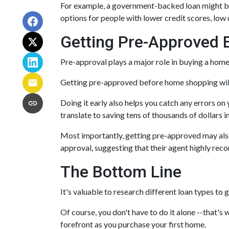
For example, a government-backed loan might be 
options for people with lower credit scores, low 
Getting Pre-Approved E
Pre-approval plays a major role in buying a home, 
Getting pre-approved before home shopping will
Doing it early also helps you catch any errors on 
translate to saving tens of thousands of dollars i
Most importantly, getting pre-approved may also 
approval, suggesting that their agent highly re
The Bottom Line
It's valuable to research different loan types to 
Of course, you don't have to do it alone --that's 
forefront as you purchase your first home.