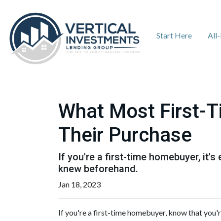
Start Here
All
What Most First-
Their Purchase
If you're a first-time homebuyer, it
knew beforehand.
Jan 18, 2023
If you're a first-time homebuyer, know that you'