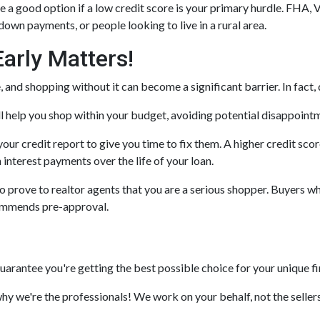
a good option if a low credit score is your primary hurdle. FHA, 
down payments, or people looking to live in a rural area.
arly Matters!
and shopping without it can become a significant barrier. In fact, d
 help you shop within your budget, avoiding potential disappoint
your credit report to give you time to fix them. A higher credit sco
n interest payments over the life of your loan.
prove to realtor agents that you are a serious shopper. Buyers who
commends pre-approval.
guarantee you're getting the best possible choice for your unique fi
why we're the professionals! We work on your behalf, not the sellers,