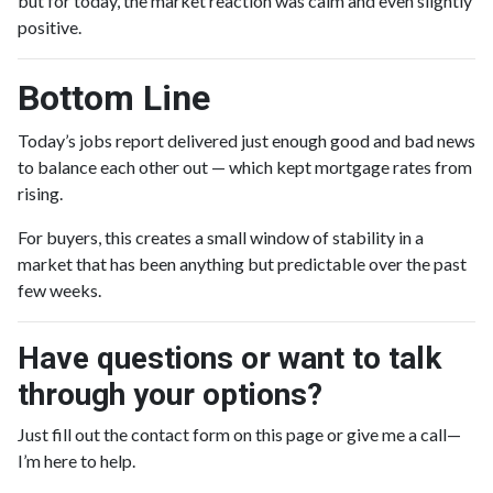
but for today, the market reaction was calm and even slightly
positive.
Bottom Line
Today’s jobs report delivered just enough good and bad news
to balance each other out — which kept mortgage rates from
rising.
For buyers, this creates a small window of stability in a
market that has been anything but predictable over the past
few weeks.
Have questions or want to talk
through your options?
Just fill out the contact form on this page or give me a call—
I’m here to help.