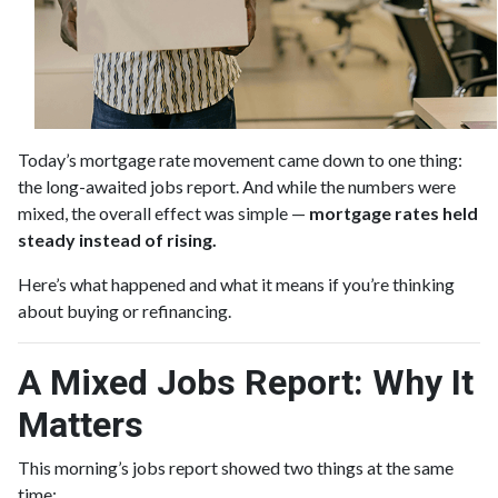
Today’s mortgage rate movement came down to one thing:
the long-awaited jobs report. And while the numbers were
mixed, the overall effect was simple —
mortgage rates held
steady instead of rising.
Here’s what happened and what it means if you’re thinking
about buying or refinancing.
A Mixed Jobs Report: Why It
Matters
This morning’s jobs report showed two things at the same
time: