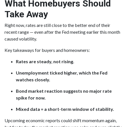
What Homebuyers Should
Take Away
Right now, rates are still close to the better end of their
recent range — even after the Fed meeting earlier this month
caused volatility.
Key takeaways for buyers and homeowners:
Rates are steady, not rising.
Unemployment ticked higher, which the Fed
watches closely.
Bond market reaction suggests no major rate
spike for now.
Mixed data = a short-term window of stability.
Upcoming economic reports could shift momentum again,