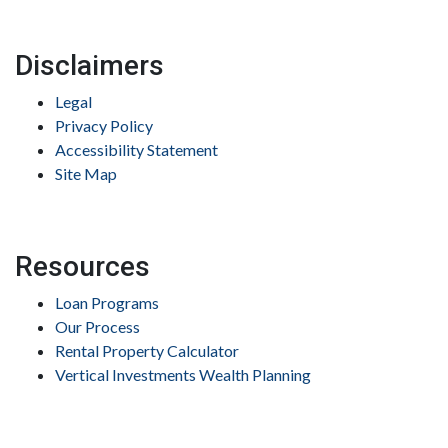
Disclaimers
Legal
Privacy Policy
Accessibility Statement
Site Map
Resources
Loan Programs
Our Process
Rental Property Calculator
Vertical Investments Wealth Planning