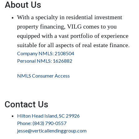
About Us
With a specialty in residential investment
property financing, VILG comes to you
equipped with a vast portfolio of experience
suitable for all aspects of real estate finance.
Company NMLS: 2108504
Personal NMLS: 1626882
NMLS Consumer Access
Contact Us
Hilton Head Island, SC 29926
Phone: (843) 790-0557
jesse@verticallendinggroup.com