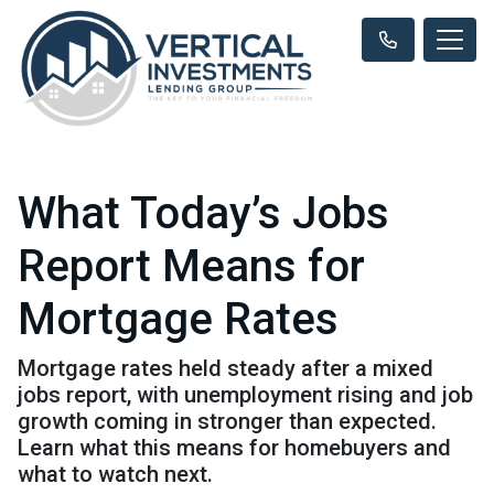
What Today’s Jobs
Report Means for
Mortgage Rates
Mortgage rates held steady after a mixed
jobs report, with unemployment rising and job
growth coming in stronger than expected.
Learn what this means for homebuyers and
what to watch next.