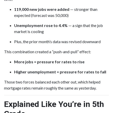
119,000 new jobs were added
— stronger than
expected (forecast was 50,000)
Unemployment rose to 4.4%
— a sign that the job
market is cooling
Plus, the prior month’s data was revised downward
This combination created a “push-and-pull” effect:
More jobs = pressure for rates to rise
Higher unemployment = pressure for rates to fall
Those two forces balanced each other out, which helped
mortgage rates remain roughly the same as yesterday.
Explained Like You’re in 5th