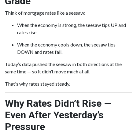
Grade
Think of mortgage rates like a seesaw:
When the economy is strong, the seesaw tips UP and
rates rise.
When the economy cools down, the seesaw tips
DOWN and rates fall.
Today’s data pushed the seesaw in both directions at the
same time — so it didn’t move much at all.
That's why rates stayed steady.
Why Rates Didn’t Rise —
Even After Yesterday’s
Pressure