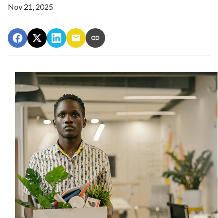
Nov 21, 2025