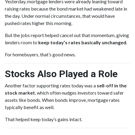
Yesterday, mortgage lenders were already leaning toward
raising rates because the bond market had weakened late in
the day. Under normal circumstances, that would have
pushed rates higher this morning.
But the jobs report helped cancel out that momentum, giving
lenders room to
keep today’s rates basically unchanged
.
For homebuyers, that’s good news.
Stocks Also Played a Role
Another factor supporting rates today was a
sell-off in the
stock market
, which often nudges investors toward safer
assets like bonds. When bonds improve, mortgage rates
typically benefit as well.
That helped keep today’s gains intact.