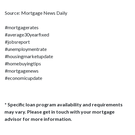
Source: Mortgage News Daily
#mortgagerates
#average30yearfixed
#jobsreport
#unemploymentrate
#housingmarketupdate
#homebuyingtips
#mortgagenews
#economicupdate
* Specific loan program availability and requirements
may vary. Please get in touch with your mortgage
advisor for more information.