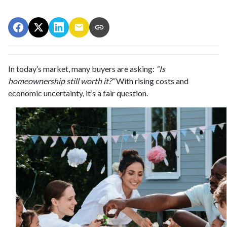
In today’s market, many buyers are asking:
“Is
homeownership still worth it?”
With rising costs and
economic uncertainty, it’s a fair question.