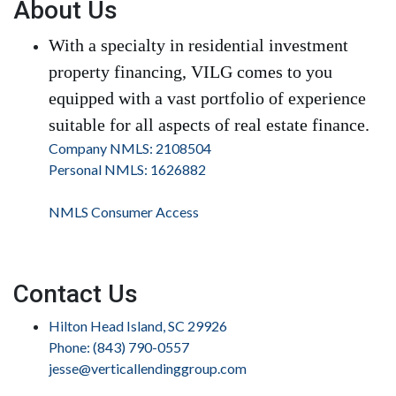
About Us
With a specialty in residential investment
property financing, VILG comes to you
equipped with a vast portfolio of experience
suitable for all aspects of real estate finance.
Company NMLS: 2108504
Personal NMLS: 1626882
NMLS Consumer Access
Contact Us
Hilton Head Island, SC 29926
Phone: (843) 790-0557
jesse@verticallendinggroup.com