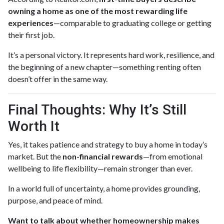
owning a home as one of the most rewarding life
experiences
—comparable to graduating college or getting
their first job.
It’s a personal victory. It represents hard work, resilience, and
the beginning of a new chapter—something renting often
doesn’t offer in the same way.
Final Thoughts: Why It’s Still
Worth It
Yes, it takes patience and strategy to buy a home in today’s
market. But the
non-financial rewards
—from emotional
wellbeing to life flexibility—remain stronger than ever.
In a world full of uncertainty, a home provides grounding,
purpose, and peace of mind.
Want to talk about whether homeownership makes