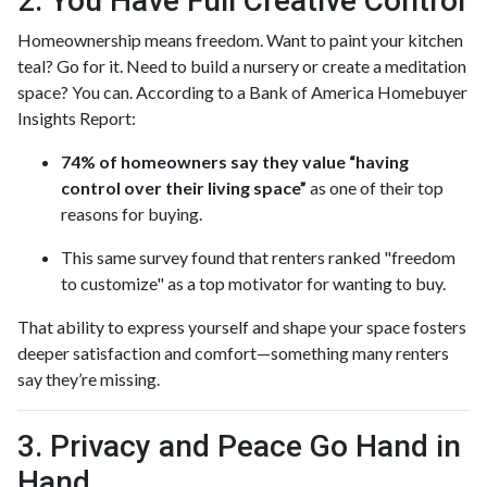
2. You Have Full Creative Control
Homeownership means freedom. Want to paint your kitchen
teal? Go for it. Need to build a nursery or create a meditation
space? You can. According to a Bank of America Homebuyer
Insights Report:
74% of homeowners say they value “having
control over their living space”
as one of their top
reasons for buying.
This same survey found that renters ranked "freedom
to customize" as a top motivator for wanting to buy.
That ability to express yourself and shape your space fosters
deeper satisfaction and comfort—something many renters
say they’re missing.
3. Privacy and Peace Go Hand in
Hand