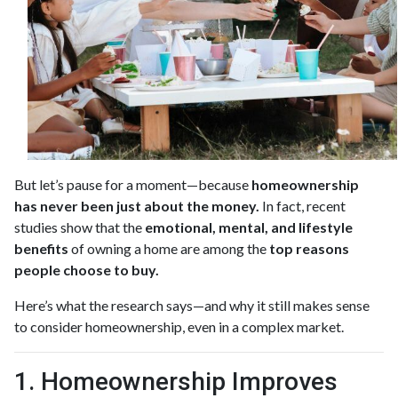
But let’s pause for a moment—because
homeownership
has never been just about the money.
In fact, recent
studies show that the
emotional, mental, and lifestyle
benefits
of owning a home are among the
top reasons
people choose to buy.
Here’s what the research says—and why it still makes sense
to consider homeownership, even in a complex market.
1. Homeownership Improves