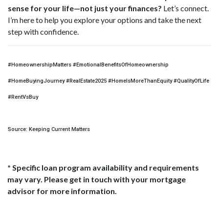
sense for your life—not just your finances?
Let’s connect.
I’m here to help you explore your options and take the next
step with confidence.
#HomeownershipMatters #EmotionalBenefitsOfHomeownership
#HomeBuyingJourney #RealEstate2025 #HomeIsMoreThanEquity #QualityOfLife
#RentVsBuy
Source: Keeping Current Matters
* Specific loan program availability and requirements
may vary. Please get in touch with your mortgage
advisor for more information.