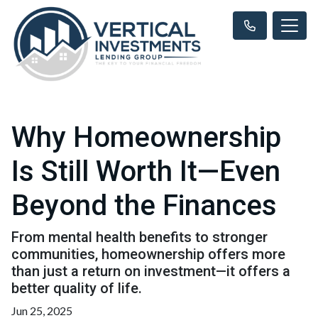
Why Homeownership
Is Still Worth It—Even
Beyond the Finances
From mental health benefits to stronger
communities, homeownership offers more
than just a return on investment—it offers a
better quality of life.
Jun 25, 2025