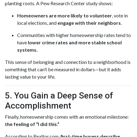
planting roots. A Pew Research Center study shows:
Homeowners are more likely to volunteer
, vote in
local elections, and
engage with their neighbors
.
Communities with higher homeownership rates tend to
have
lower crime rates and more stable school
systems.
This sense of belonging and connection to a neighborhood is
something that can’t be measured in dollars—but it adds
lasting value to your life.
5. You Gain a Deep Sense of
Accomplishment
Finally, homeownership comes with an emotional milestone:
the feeling of “I did this.”
According to Realtor.com,
first-time buyers describe