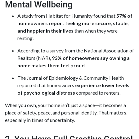
Mental Wellbeing
A study from Habitat for Humanity found that
57% of
homeowners report feeling more secure, stable,
and happier in their lives
than when they were
renting.
According to a survey from the National Association of
Realtors (NAR),
93% of homeowners say owning a
home makes them feel proud
.
The Journal of Epidemiology & Community Health
reported that homeowners
experience lower levels
of psychological distress
compared to renters.
When you own, your home isn’t just a space—it becomes a
place of safety, peace, and personal identity. That matters,
especially in times of uncertainty.