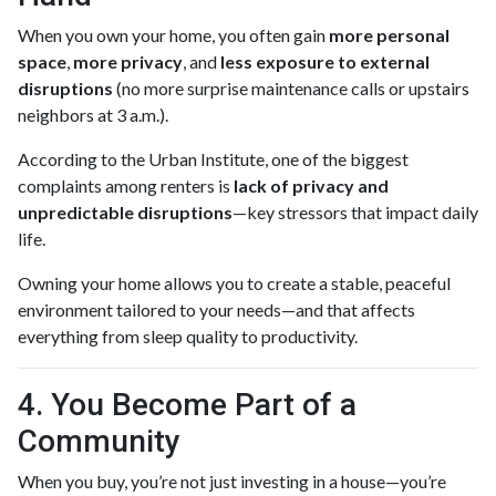
When you own your home, you often gain
more personal
space
,
more privacy
, and
less exposure to external
disruptions
(no more surprise maintenance calls or upstairs
neighbors at 3 a.m.).
According to the Urban Institute, one of the biggest
complaints among renters is
lack of privacy and
unpredictable disruptions
—key stressors that impact daily
life.
Owning your home allows you to create a stable, peaceful
environment tailored to your needs—and that affects
everything from sleep quality to productivity.
4. You Become Part of a
Community
When you buy, you’re not just investing in a house—you’re