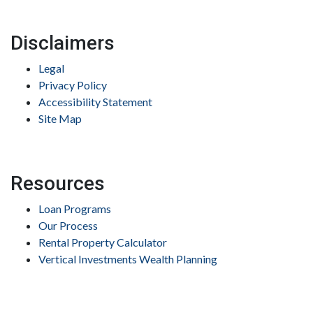
Disclaimers
Legal
Privacy Policy
Accessibility Statement
Site Map
Resources
Loan Programs
Our Process
Rental Property Calculator
Vertical Investments Wealth Planning