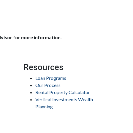
dvisor for more information.
Resources
Loan Programs
Our Process
Rental Property Calculator
Vertical Investments Wealth
Planning