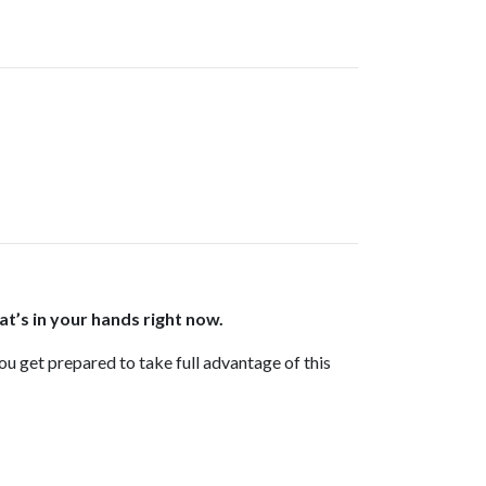
at’s in your hands right now.
you get prepared to take full advantage of this