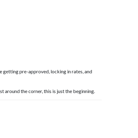
 getting pre-approved, locking in rates, and
around the corner, this is just the beginning.