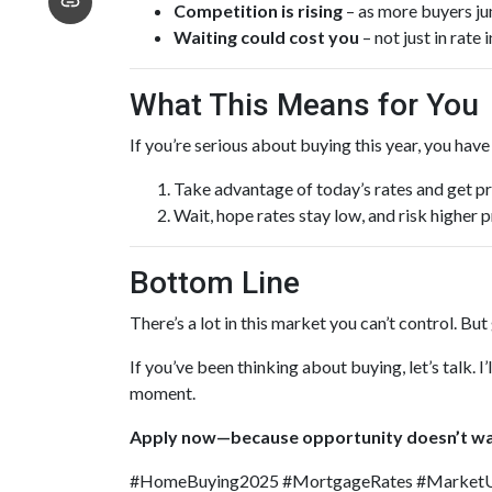
Competition is rising
– as more buyers ju
Waiting could cost you
– not just in rate
What This Means for You
If you’re serious about buying this year, you hav
Take advantage of today’s rates and get p
Wait, hope rates stay low, and risk higher
Bottom Line
There’s a lot in this market you can’t control. Bu
If you’ve been thinking about buying, let’s talk. 
moment.
Apply now—because opportunity doesn’t wa
#HomeBuying2025 #MortgageRates #Market