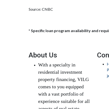
Source: CNBC
* Specific loan program availability and req
About Us
Con
H
With a specialty in
P
residential investment
j
property financing, VILG
comes to you equipped
with a vast portfolio of
experience suitable for all
aspects of real estate