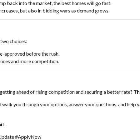
mp back into the market, the best homes will go fast.
 increases, but also in bidding wars as demand grows.
e two choices:
re-approved before the rush.
 prices and more competition.
t getting ahead of rising competition and securing a better rate?
Th
I’ll walk you through your options, answer your questions, and help 
it.
Update #ApplyNow