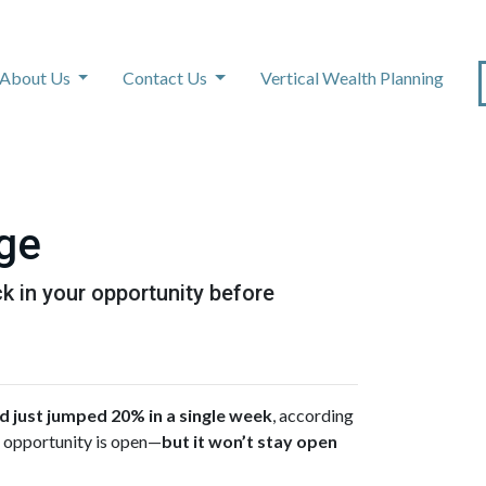
About Us
Contact Us
Vertical Wealth Planning
age
k in your opportunity before
just jumped 20% in a single week
, according
of opportunity is open—
but it won’t stay open