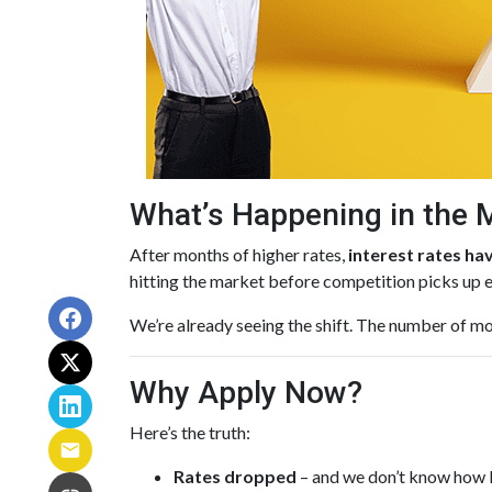
What’s Happening in the 
After months of higher rates,
interest rates h
hitting the market before competition picks up 
We’re already seeing the shift. The number of mo
Why Apply Now?
Here’s the truth:
Rates dropped
– and we don’t know how lo