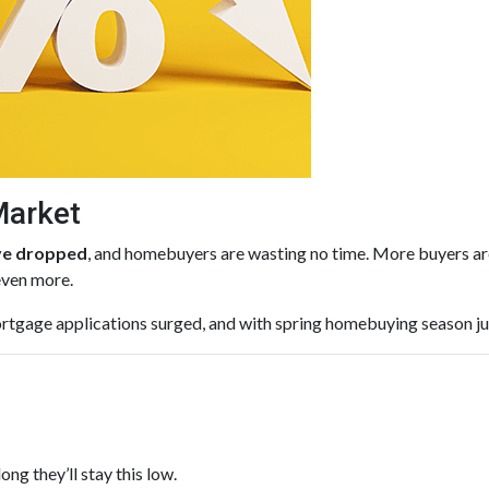
Market
ave dropped
, and homebuyers are wasting no time. More buyers are
even more.
rtgage applications surged, and with spring homebuying season just 
ng they’ll stay this low.