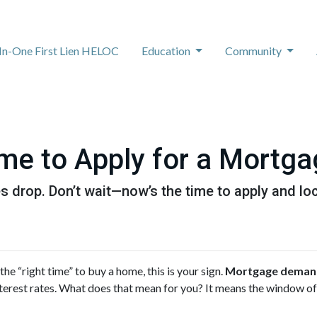
-In-One First Lien HELOC
Education
Community
me to Apply for a Mortg
 drop. Don’t wait—now’s the time to apply and loc
 the “right time” to buy a home, this is your sign.
Mortgage demand 
 interest rates. What does that mean for you? It means the window 