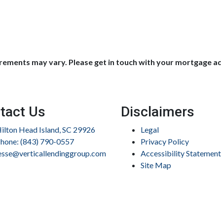
uirements may vary. Please get in touch with your mortgage a
tact Us
Disclaimers
ilton Head Island, SC 29926
Legal
hone: (843) 790-0557
Privacy Policy
esse@verticallendinggroup.com
Accessibility Statement
Site Map