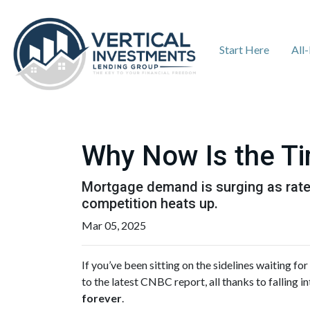
Start Here
All
Why Now Is the Ti
Mortgage demand is surging as rates
competition heats up.
Mar 05, 2025
If you’ve been sitting on the sidelines waiting for
to the latest CNBC report, all thanks to falling
forever
.