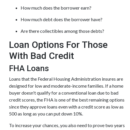
How much does the borrower earn?
How much debt does the borrower have?
Are there collectibles among those debts?
Loan Options For Those
With Bad Credit
FHA Loans
Loans that the Federal Housing Administration insures are
designed for low and moderate-income families. If a home
buyer doesn't qualify for a conventional loan due to bad
credit scores, the FHA is one of the best remaining options
since they approve loans even with a credit score as low as
500 as long as you can put down 10%.
To increase your chances, you also need to prove two years