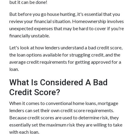
but it can be done!
But before you go house hunting, it's essential that you
review your financial situation. Homeownership involves
unexpected expenses that may be hard to cover if you're
financially unstable.
Let's look at how lenders understand a bad credit score,
the loan options available for struggling credit, and the
average credit requirements for getting approved for a
loan.
What Is Considered A Bad
Credit Score?
When it comes to conventional home loans, mortgage
lenders can set their own credit score requirements.
Because credit scores are used to determine risk, they
essentially set the maximum risk they are willing to take
with each loan.