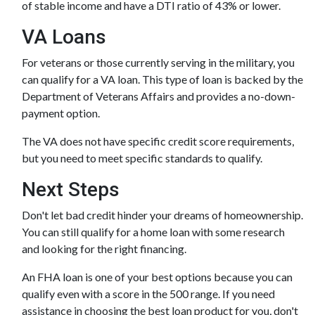
of stable income and have a DTI ratio of 43% or lower.
VA Loans
For veterans or those currently serving in the military, you
can qualify for a VA loan. This type of loan is backed by the
Department of Veterans Affairs and provides a no-down-
payment option.
The VA does not have specific credit score requirements,
but you need to meet specific standards to qualify.
Next Steps
Don't let bad credit hinder your dreams of homeownership.
You can still qualify for a home loan with some research
and looking for the right financing.
An FHA loan is one of your best options because you can
qualify even with a score in the 500 range. If you need
assistance in choosing the best loan product for you, don't