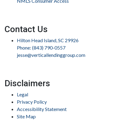
NMLS Consumer Access
Contact Us
Hilton Head Island, SC 29926
Phone: (843) 790-0557
jesse@verticallendinggroup.com
Disclaimers
Legal
Privacy Policy
Accessibility Statement
Site Map