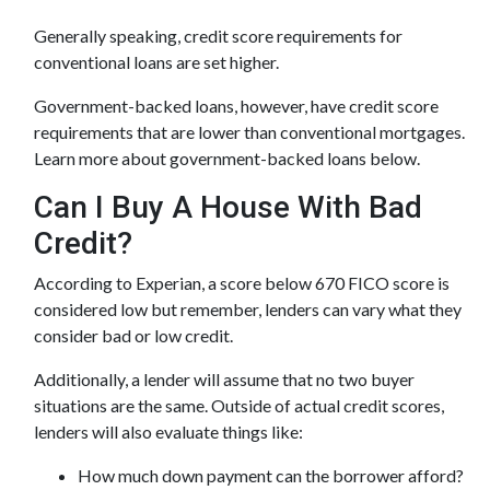
Generally speaking, credit score requirements for
conventional loans are set higher.
Government-backed loans, however, have credit score
requirements that are lower than conventional mortgages.
Learn more about government-backed loans below.
Can I Buy A House With Bad
Credit?
According to Experian, a score below 670 FICO score is
considered low but remember, lenders can vary what they
consider bad or low credit.
Additionally, a lender will assume that no two buyer
situations are the same.
Outside of actual credit scores,
lenders will also evaluate things like:
How much down payment can the borrower afford?