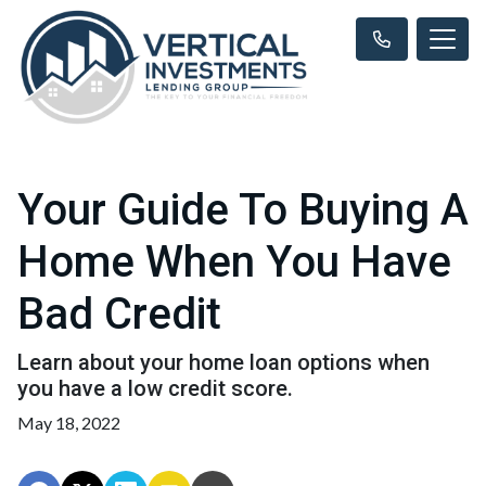
Your Guide To Buying A
Home When You Have
Bad Credit
Learn about your home loan options when
you have a low credit score.
May 18, 2022