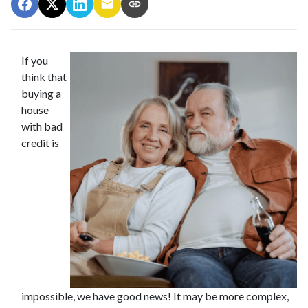
If you
think that
buying a
house
with bad
credit is
impossible, we have good news! It may be more complex,