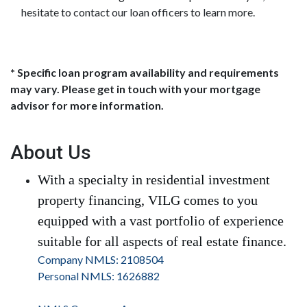
hesitate to contact our loan officers to learn more.
* Specific loan program availability and requirements
may vary. Please get in touch with your mortgage
advisor for more information.
About Us
With a specialty in residential investment
property financing, VILG comes to you
equipped with a vast portfolio of experience
suitable for all aspects of real estate finance.
Company NMLS: 2108504
Personal NMLS: 1626882