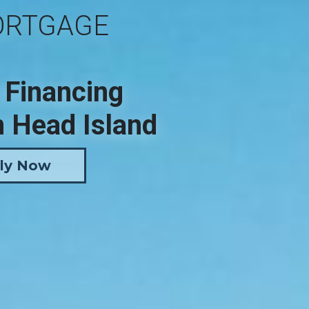
ORTGAGE
 Financing
n Head Island
ly Now