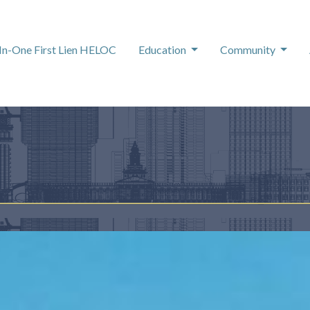
-In-One First Lien HELOC
Education
Community