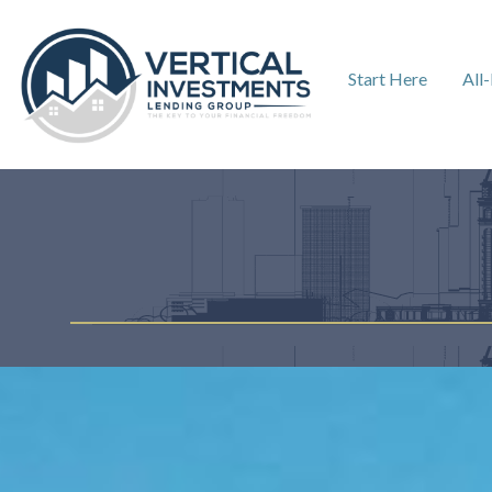
Start Here
All