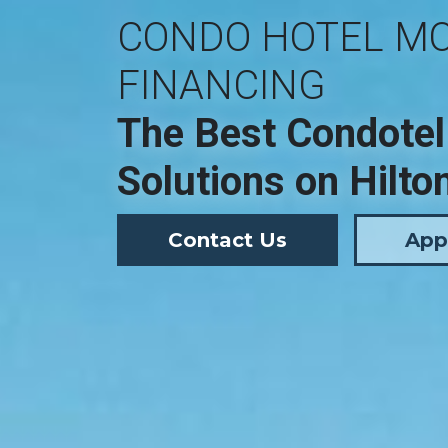
CONDO HOTEL M
FINANCING
The Best Condotel
Solutions on Hilto
Contact Us
App