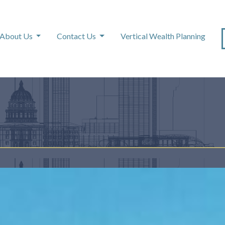
About Us
Contact Us
Vertical Wealth Planning