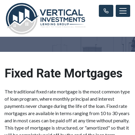
Fixed Rate Mortgages
The traditional fixed rate mortgage is the most common type
of loan program, where monthly principal and interest
payments never change during the life of the loan. Fixed rate
mortgages are available in terms ranging from 10 to 30 years
and in most cases can be paid off at any time without penalty.
This type of mortgage is structured, or "amortized" so that it
will be completely paid off by the end of the loan term.