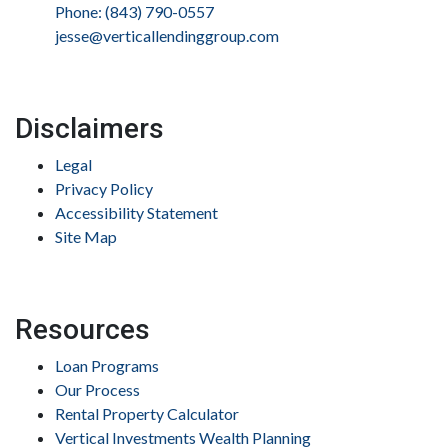
Phone: (843) 790-0557
jesse@verticallendinggroup.com
Disclaimers
Legal
Privacy Policy
Accessibility Statement
Site Map
Resources
Loan Programs
Our Process
Rental Property Calculator
Vertical Investments Wealth Planning