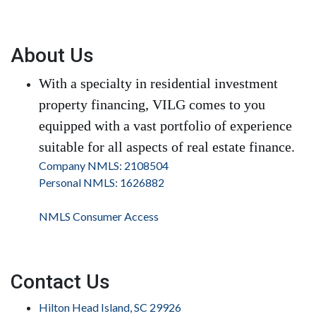
About Us
With a specialty in residential investment
property financing, VILG comes to you
equipped with a vast portfolio of experience
suitable for all aspects of real estate finance.
Company NMLS: 2108504
Personal NMLS: 1626882
NMLS Consumer Access
Contact Us
Hilton Head Island, SC 29926