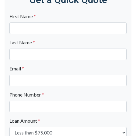
First Name
*
Last Name
*
Email
*
Phone Number
*
Loan Amount
*