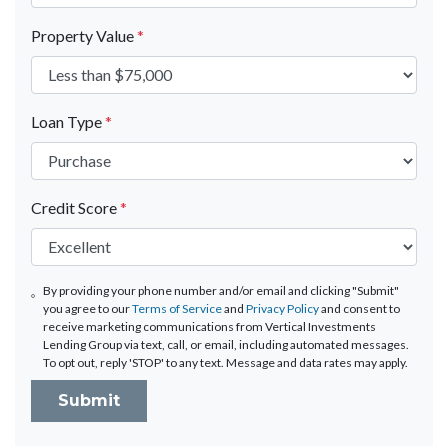
Property Value
*
Loan Type
*
Credit Score
*
By providing your phone number and/or email and clicking "Submit"
you agree to our
Terms of Service
and
Privacy Policy
and consent to
receive marketing communications from Vertical Investments
Lending Group via text, call, or email, including automated messages.
To opt out, reply 'STOP' to any text. Message and data rates may apply.
Submit