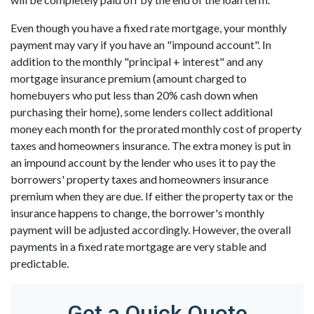
Even though you have a fixed rate mortgage, your monthly
payment may vary if you have an "impound account". In
addition to the monthly "principal + interest" and any
mortgage insurance premium (amount charged to
homebuyers who put less than 20% cash down when
purchasing their home), some lenders collect additional
money each month for the prorated monthly cost of property
taxes and homeowners insurance. The extra money is put in
an impound account by the lender who uses it to pay the
borrowers' property taxes and homeowners insurance
premium when they are due. If either the property tax or the
insurance happens to change, the borrower's monthly
payment will be adjusted accordingly. However, the overall
payments in a fixed rate mortgage are very stable and
predictable.
Get a Quick Quote