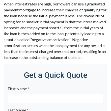
When interest rates are high, borrowers can use a graduated
payment mortgage to increase their chances of qualifying for
the loan because the initial payment is less. The downside of
opting for an smaller initial payment is that the interest owed
increases and the payment shortfall from the initial years of
the loan is then added on to the loan, potentially leading to a
situation called "negative amortization." Negative
amortization occurs when the loan payment for any period is
less than the interest charged over that period, resulting in an
increase in the outstanding balance of the loan.
Get a Quick Quote
First Name
*
Last Name
*