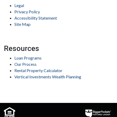
Legal
Privacy Policy
Accessibility Statement
Site Map
Resources
Loan Programs
Our Process
Rental Property Calculator
Vertical Investments Wealth Planning