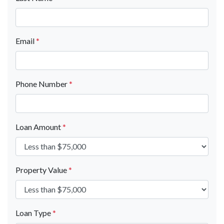
Email
*
Phone Number
*
Loan Amount
*
Property Value
*
Loan Type
*