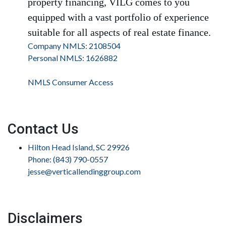
property financing, VILG comes to you
equipped with a vast portfolio of experience
suitable for all aspects of real estate finance.
Company NMLS: 2108504
Personal NMLS: 1626882
NMLS Consumer Access
Contact Us
Hilton Head Island, SC 29926
Phone: (843) 790-0557
jesse@verticallendinggroup.com
Disclaimers