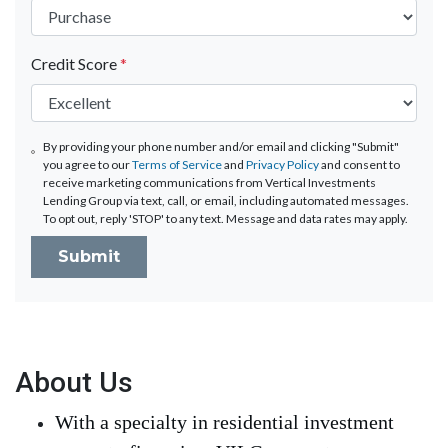
Credit Score
*
By providing your phone number and/or email and clicking "Submit"
you agree to our
Terms of Service
and
Privacy Policy
and consent to
receive marketing communications from Vertical Investments
Lending Group via text, call, or email, including automated messages.
To opt out, reply 'STOP' to any text. Message and data rates may apply.
Submit
About Us
With a specialty in residential investment