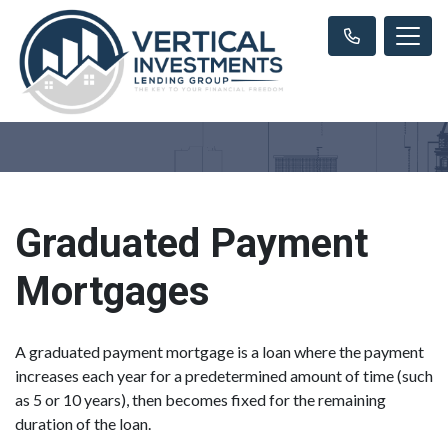
Graduated Payment
Mortgages
A graduated payment mortgage is a loan where the payment
increases each year for a predetermined amount of time (such
as 5 or 10 years), then becomes fixed for the remaining
duration of the loan.