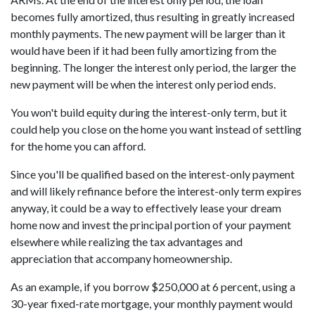
becomes fully amortized, thus resulting in greatly increased
monthly payments. The new payment will be larger than it
would have been if it had been fully amortizing from the
beginning. The longer the interest only period, the larger the
new payment will be when the interest only period ends.
You won't build equity during the interest-only term, but it
could help you close on the home you want instead of settling
for the home you can afford.
Since you'll be qualified based on the interest-only payment
and will likely refinance before the interest-only term expires
anyway, it could be a way to effectively lease your dream
home now and invest the principal portion of your payment
elsewhere while realizing the tax advantages and
appreciation that accompany homeownership.
As an example, if you borrow $250,000 at 6 percent, using a
30-year fixed-rate mortgage, your monthly payment would