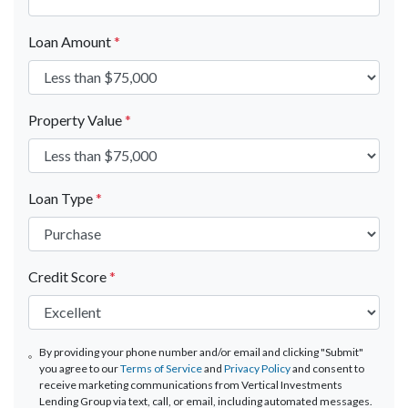
Loan Amount
*
Property Value
*
Loan Type
*
Credit Score
*
By providing your phone number and/or email and clicking "Submit"
you agree to our
Terms of Service
and
Privacy Policy
and consent to
receive marketing communications from Vertical Investments
Lending Group via text, call, or email, including automated messages.