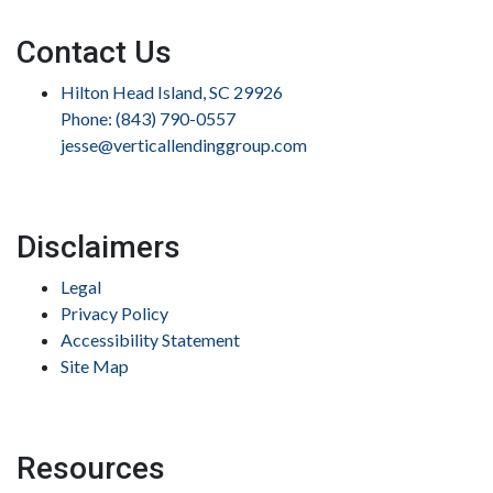
Contact Us
Hilton Head Island, SC 29926
Phone: (843) 790-0557
jesse@verticallendinggroup.com
Disclaimers
Legal
Privacy Policy
Accessibility Statement
Site Map
Resources