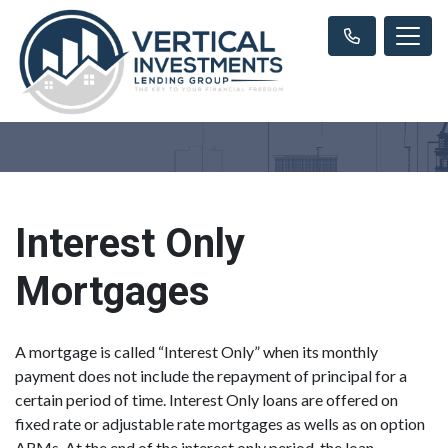
Interest Only
Mortgages
A mortgage is called “Interest Only” when its monthly
payment does not include the repayment of principal for a
certain period of time. Interest Only loans are offered on
fixed rate or adjustable rate mortgages as wells as on option
ARMs. At the end of the interest only period, the loan