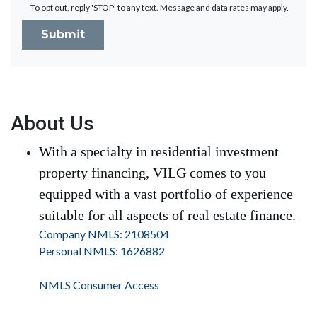
To opt out, reply 'STOP' to any text. Message and data rates may apply.
Submit
About Us
With a specialty in residential investment
property financing, VILG comes to you
equipped with a vast portfolio of experience
suitable for all aspects of real estate finance.
Company NMLS: 2108504
Personal NMLS: 1626882
NMLS Consumer Access