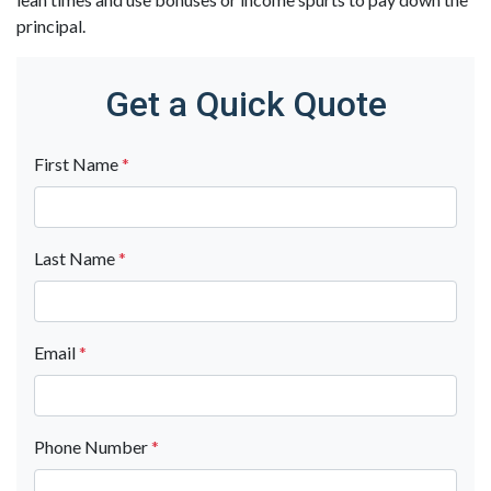
principal.
Get a Quick Quote
First Name
*
Last Name
*
Email
*
Phone Number
*