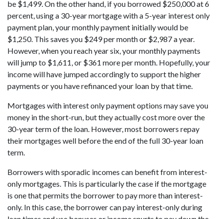
be $1,499. On the other hand, if you borrowed $250,000 at 6
percent, using a 30-year mortgage with a 5-year interest only
payment plan, your monthly payment initially would be
$1,250. This saves you $249 per month or $2,987 a year.
However, when you reach year six, your monthly payments
will jump to $1,611, or $361 more per month. Hopefully, your
income will have jumped accordingly to support the higher
payments or you have refinanced your loan by that time.
Mortgages with interest only payment options may save you
money in the short-run, but they actually cost more over the
30-year term of the loan. However, most borrowers repay
their mortgages well before the end of the full 30-year loan
term.
Borrowers with sporadic incomes can benefit from interest-
only mortgages. This is particularly the case if the mortgage
is one that permits the borrower to pay more than interest-
only. In this case, the borrower can pay interest-only during
lean times and use bonuses or income spurts to pay down the