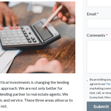
Email
*
Comments
*
By providing yo
rtical Investments is changing the lending
agree to our
Ter
t approach. We are not only better for
marketing comm
text, call, or e
lending partner to real estate agents. We
to any text. Mes
, and service. These three areas allow us to
 not.
Submit