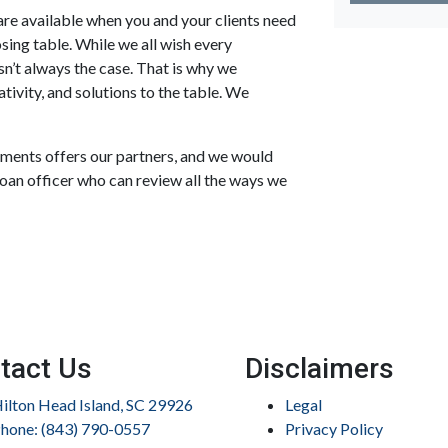
re available when you and your clients need
losing table. While we all wish every
n’t always the case. That is why we
tivity, and solutions to the table. We
stments offers our partners, and we would
loan officer who can review all the ways we
tact Us
Disclaimers
ilton Head Island, SC 29926
Legal
hone: (843) 790-0557
Privacy Policy