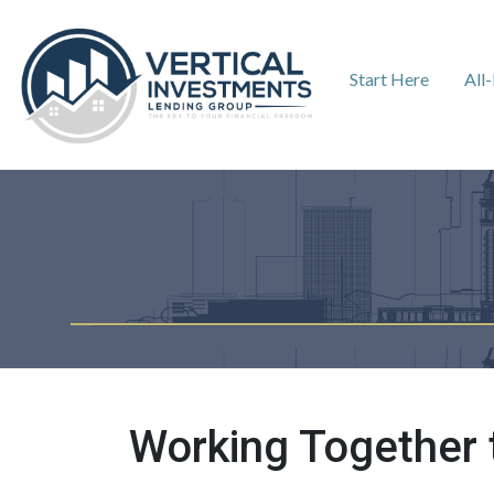
Start Here
All
Working Together 