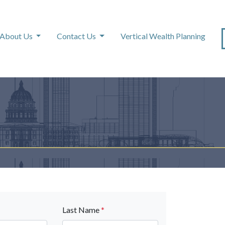
About Us
Contact Us
Vertical Wealth Planning
Last Name
*