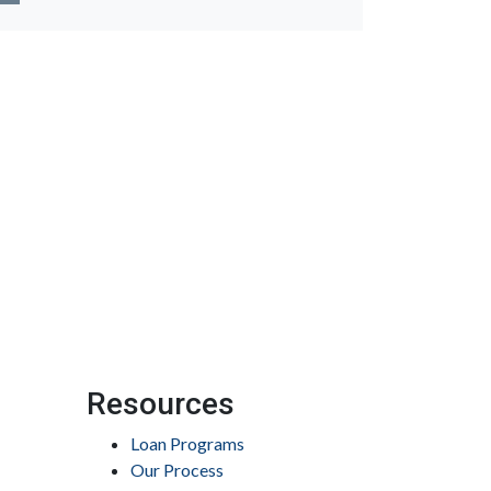
Resources
Loan Programs
Our Process