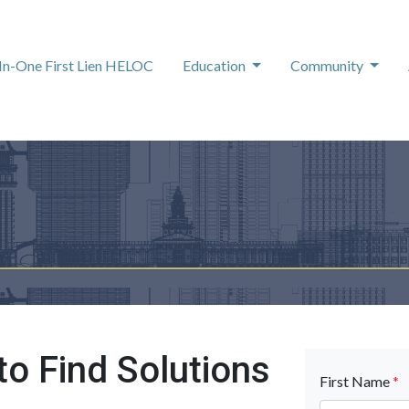
-In-One First Lien HELOC
Education
Community
to Find Solutions
First Name
*