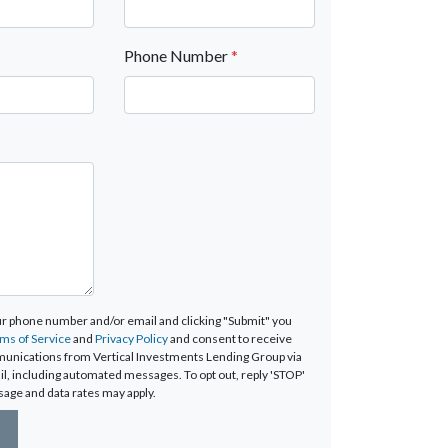
Phone Number
*
ur phone number and/or email and clicking "Submit" you
ms of Service
and
Privacy Policy
and consent to receive
unications from Vertical Investments Lending Group via
mail, including automated messages. To opt out, reply 'STOP'
sage and data rates may apply.