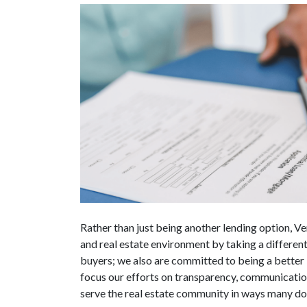
Rather than just being another lending option, Ve
and real estate environment by taking a differen
buyers; we also are committed to being a better 
focus our efforts on transparency, communication
serve the real estate community in ways many do