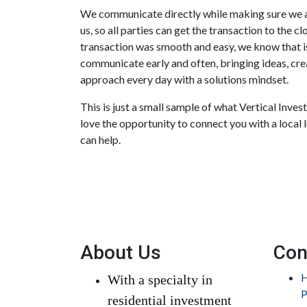
We communicate directly while making sure we a
us, so all parties can get the transaction to the c
transaction was smooth and easy, we know that is
communicate early and often, bringing ideas, crea
approach every day with a solutions mindset.
This is just a small sample of what Vertical Inve
love the opportunity to connect you with a local 
can help.
About Us
Con
H
With a specialty in
P
residential investment