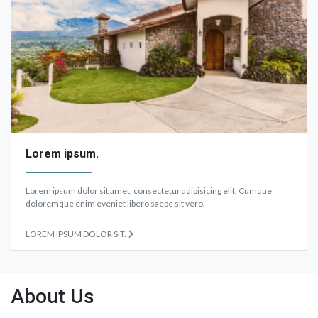
Lorem ipsum.
Lorem ipsum dolor sit amet, consectetur adipisicing elit. Cumque
doloremque enim eveniet libero saepe sit vero.
LOREM IPSUM DOLOR SIT.
About Us