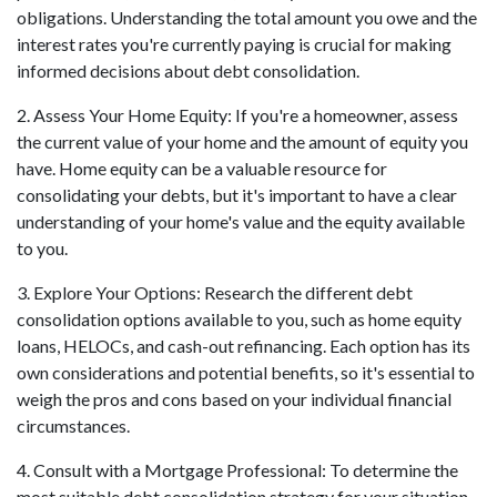
obligations. Understanding the total amount you owe and the
interest rates you're currently paying is crucial for making
informed decisions about debt consolidation.
2. Assess Your Home Equity: If you're a homeowner, assess
the current value of your home and the amount of equity you
have. Home equity can be a valuable resource for
consolidating your debts, but it's important to have a clear
understanding of your home's value and the equity available
to you.
3. Explore Your Options: Research the different debt
consolidation options available to you, such as home equity
loans, HELOCs, and cash-out refinancing. Each option has its
own considerations and potential benefits, so it's essential to
weigh the pros and cons based on your individual financial
circumstances.
4. Consult with a Mortgage Professional: To determine the
most suitable debt consolidation strategy for your situation,