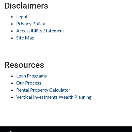
Disclaimers
Legal
Privacy Policy
Accessibility Statement
Site Map
Resources
Loan Programs
Our Process
Rental Property Calculator
Vertical Investments Wealth Planning