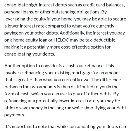
consolidate high-interest debts such as credit card balances,
personal loans, or other outstanding obligations. By
leveraging the equity in your home, you may be able to secure
a lower interest rate compared to what you're currently
paying on your other debts. Additionally, the interest you pay
on a home equity loan or HELOC may be tax-deductible,
making it a potentially more cost-effective option for
consolidating your debts.
Another option to consider is a cash-out refinance. This
involves refinancing your existing mortgage for an amount
that is greater than what you currently owe. The difference
between the two amounts is then distributed to you in the
form of cash, which you can use to pay off other debts. By
refinancing at a potentially lower interest rate, you may be
able to save money in the long run while simplifying your debt
payments.
It's important to note that while consolidating your debts can