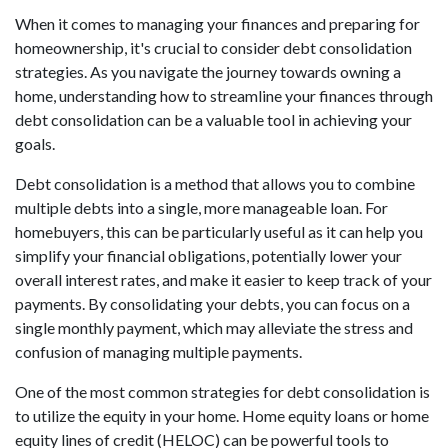
When it comes to managing your finances and preparing for
homeownership, it's crucial to consider debt consolidation
strategies. As you navigate the journey towards owning a
home, understanding how to streamline your finances through
debt consolidation can be a valuable tool in achieving your
goals.
Debt consolidation is a method that allows you to combine
multiple debts into a single, more manageable loan. For
homebuyers, this can be particularly useful as it can help you
simplify your financial obligations, potentially lower your
overall interest rates, and make it easier to keep track of your
payments. By consolidating your debts, you can focus on a
single monthly payment, which may alleviate the stress and
confusion of managing multiple payments.
One of the most common strategies for debt consolidation is
to utilize the equity in your home. Home equity loans or home
equity lines of credit (HELOC) can be powerful tools to