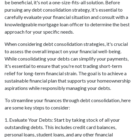
be beneficial, it's not a one-size-fits-all solution. Before
pursuing any debt consolidation strategy, it's essential to
carefully evaluate your financial situation and consult with a
knowledgeable mortgage loan officer to determine the best
approach for your specific needs.
When considering debt consolidation strategies, it's crucial
to assess the overall impact on your financial well-being.
While consolidating your debts can simplify your payments,
it's essential to ensure that you're not trading short-term
relief for long-term financial strain. The goal is to achieve a
sustainable financial plan that supports your homeownership
aspirations while responsibly managing your debts.
To streamline your finances through debt consolidation, here
are some key steps to consider:
1. Evaluate Your Debts: Start by taking stock of all your
outstanding debts. This includes credit card balances,
personal loans, student loans, and any other financial