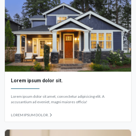
Lorem ipsum dolor sit.
Lorem ipsum dolor sit amet, consectetur adipisicing elit. A
accusantium ad eveniet, magni maiores officia!
LOREM IPSUM DOLOR.