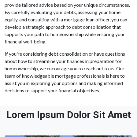
provide tailored advice based on your unique circumstances.
By carefully evaluating your debts, assessing your home
equity, and consulting with a mortgage loan officer, you can
develop a strategic approach to debt consolidation that
supports your path to homeownership while ensuring your
financial well-being.
If you're considering debt consolidation or have questions
about how to streamline your finances in preparation for
homeownership, we encourage you to reach out to us. Our
team of knowledgeable mortgage professionals is here to
assist you in exploring your options and making informed
decisions to support your financial objectives.
Lorem Ipsum Dolor Sit Amet