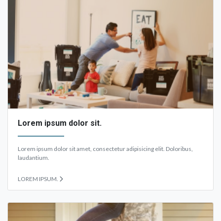
Lorem ipsum dolor sit.
Lorem ipsum dolor sit amet, consectetur adipisicing elit. Doloribus,
laudantium.
LOREM IPSUM.