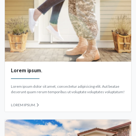
Lorem ipsum.
Lorem ipsum dolor sit amet, consectetur adipisicing elit. Aut beatae
deserunt quam rerum temporibus ut voluptate voluptates voluptatum!
LOREM IPSUM.