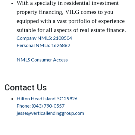
With a specialty in residential investment
property financing, VILG comes to you
equipped with a vast portfolio of experience
suitable for all aspects of real estate finance.
Company NMLS: 2108504
Personal NMLS: 1626882
NMLS Consumer Access
Contact Us
Hilton Head Island, SC 29926
Phone: (843) 790-0557
jesse@verticallendinggroup.com