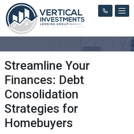
Streamline Your
Finances: Debt
Consolidation
Strategies for
Homebuyers