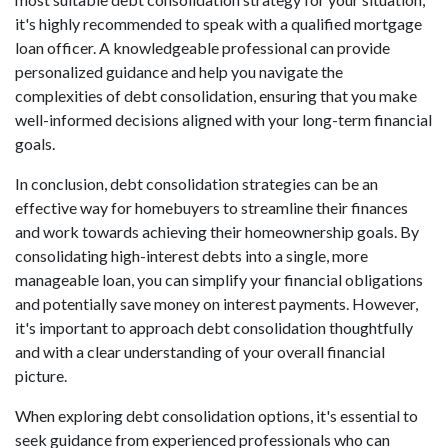
it's highly recommended to speak with a qualified mortgage
loan officer. A knowledgeable professional can provide
personalized guidance and help you navigate the
complexities of debt consolidation, ensuring that you make
well-informed decisions aligned with your long-term financial
goals.
In conclusion, debt consolidation strategies can be an
effective way for homebuyers to streamline their finances
and work towards achieving their homeownership goals. By
consolidating high-interest debts into a single, more
manageable loan, you can simplify your financial obligations
and potentially save money on interest payments. However,
it's important to approach debt consolidation thoughtfully
and with a clear understanding of your overall financial
picture.
When exploring debt consolidation options, it's essential to
seek guidance from experienced professionals who can