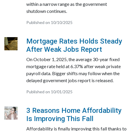
within a narrow range as the government
shutdown continues.
Published on 10/10/2025
Mortgage Rates Holds Steady
After Weak Jobs Report
On October 1, 2025, the average 30-year fixed
mortgage rate held at 6.37% after weak private
payroll data. Bigger shifts may follow when the
delayed government jobs report is released.
Published on 10/01/2025
3 Reasons Home Affordability
Is Improving This Fall
Affordability is finally improving this fall thanks to