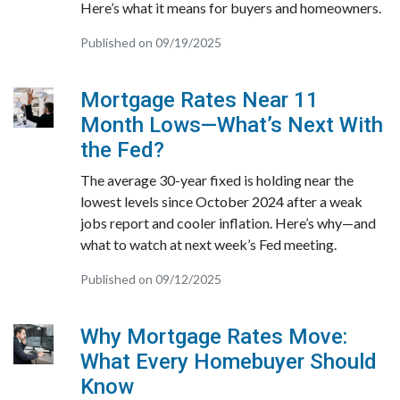
Here’s what it means for buyers and homeowners.
Published on 09/19/2025
Mortgage Rates Near 11
Month Lows—What’s Next With
the Fed?
The average 30-year fixed is holding near the
lowest levels since October 2024 after a weak
jobs report and cooler inflation. Here’s why—and
what to watch at next week’s Fed meeting.
Published on 09/12/2025
Why Mortgage Rates Move:
What Every Homebuyer Should
Know