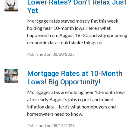
Lower Rates? Don’t Relax Just
Yet
Mortgage rates stayed mostly flat this week,
holding near 10-month lows. Here’s what
happened from August 18–20 and why upcoming
economic data could shake things up.
Published on 08/20/2025
Mortgage Rates at 10-Month
Lows! Big Opportunity!
Mortgage rates are holding near 10-month lows
after early August’s jobs report and mixed
inflation data. Here’s what homebuyers and
homeowners need to know.
Published on 08/14/2025