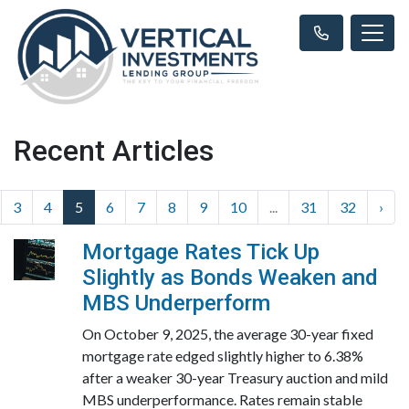
Recent Articles
3
4
5
6
7
8
9
10
...
31
32
›
Mortgage Rates Tick Up
Slightly as Bonds Weaken and
MBS Underperform
On October 9, 2025, the average 30-year fixed
mortgage rate edged slightly higher to 6.38%
after a weaker 30-year Treasury auction and mild
MBS underperformance. Rates remain stable