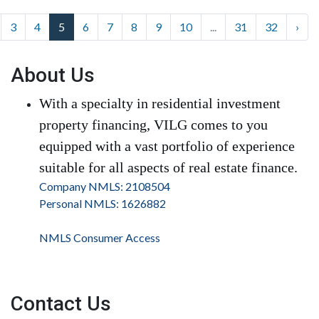
3
4
5
6
7
8
9
10
...
31
32
›
About Us
With a specialty in residential investment
property financing, VILG comes to you
equipped with a vast portfolio of experience
suitable for all aspects of real estate finance.
Company NMLS: 2108504
Personal NMLS: 1626882
NMLS Consumer Access
Contact Us