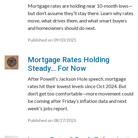
Mortgage rates are holding near 10-month lows—
but don’t assume they’ll stay there. Learn why rates
move, what drives them, and what smart buyers
and homeowners should do next.
Published on 09/03/2025
Mortgage Rates Holding
Steady… For Now
After Powell's Jackson Hole speech, mortgage
rates hit their lowest levels since Oct 2024. But
don’t get too comfortable—more movement could
be coming after Friday’s inflation data and next
week's jobs report.
Published on 08/27/2025