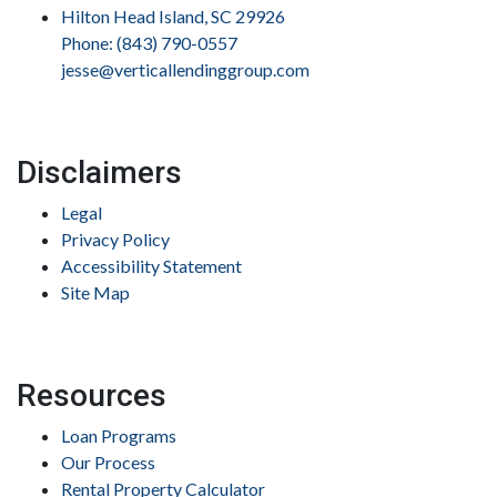
Hilton Head Island, SC 29926
Phone: (843) 790-0557
jesse@verticallendinggroup.com
Disclaimers
Legal
Privacy Policy
Accessibility Statement
Site Map
Resources
Loan Programs
Our Process
Rental Property Calculator