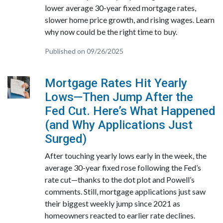
lower average 30-year fixed mortgage rates,
slower home price growth, and rising wages. Learn
why now could be the right time to buy.
Published on 09/26/2025
Mortgage Rates Hit Yearly
Lows—Then Jump After the
Fed Cut. Here’s What Happened
(and Why Applications Just
Surged)
After touching yearly lows early in the week, the
average 30-year fixed rose following the Fed’s
rate cut—thanks to the dot plot and Powell’s
comments. Still, mortgage applications just saw
their biggest weekly jump since 2021 as
homeowners reacted to earlier rate declines.