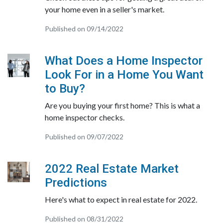
your home even in a seller's market.
Published on 09/14/2022
What Does a Home Inspector
Look For in a Home You Want
to Buy?
Are you buying your first home? This is what a
home inspector checks.
Published on 09/07/2022
2022 Real Estate Market
Predictions
Here's what to expect in real estate for 2022.
Published on 08/31/2022