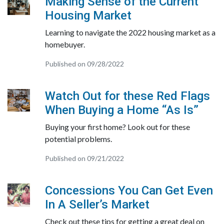
Making Sense of the Current
Housing Market
Learning to navigate the 2022 housing market as a
homebuyer.
Published on 09/28/2022
Watch Out for these Red Flags
When Buying a Home “As Is”
Buying your first home? Look out for these
potential problems.
Published on 09/21/2022
Concessions You Can Get Even
In A Seller’s Market
Check out these tips for getting a great deal on