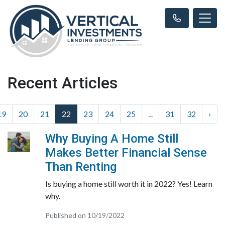
Recent Articles
19
20
21
22
23
24
25
...
31
32
›
Why Buying A Home Still
Makes Better Financial Sense
Than Renting
Is buying a home still worth it in 2022? Yes! Learn
why.
Published on 10/19/2022