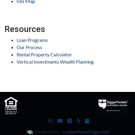
Site Map
Resources
Loan Programs
Our Process
Rental Property Calculator
Vertical Investments Wealth Planning
Powered By
LenderHomePage.com