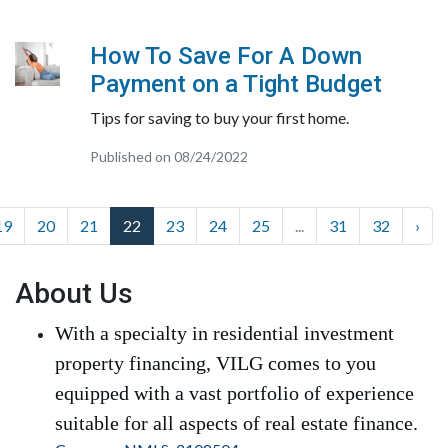
How To Save For A Down
Payment on a Tight Budget
Tips for saving to buy your first home.
Published on 08/24/2022
19
20
21
22
23
24
25
...
31
32
›
About Us
With a specialty in residential investment
property financing, VILG comes to you
equipped with a vast portfolio of experience
suitable for all aspects of real estate finance.