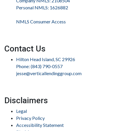
Company NMLS: 2108504
Personal NMLS: 1626882
NMLS Consumer Access
Contact Us
Hilton Head Island, SC 29926
Phone: (843) 790-0557
jesse@verticallendinggroup.com
Disclaimers
Legal
Privacy Policy
Accessibility Statement