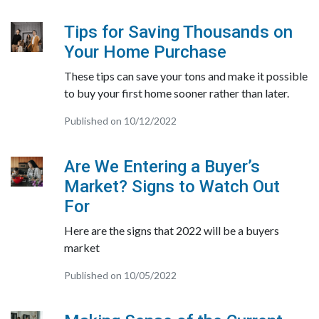
Tips for Saving Thousands on
Your Home Purchase
These tips can save your tons and make it possible
to buy your first home sooner rather than later.
Published on 10/12/2022
Are We Entering a Buyer’s
Market? Signs to Watch Out
For
Here are the signs that 2022 will be a buyers
market
Published on 10/05/2022