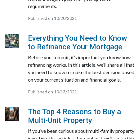
requirements.
Published on 10/20/2021
Everything You Need to Know
to Refinance Your Mortgage
Before you commit, it’s important you know how
refinancing works. In this article, we’ll share all that
you need to know to make the best decision based
on your current situation and financial goals.
Published on 10/13/2021
The Top 4 Reasons to Buy a
Multi-Unit Property
If you’ve been curious about multi-family property
investing, this article is for you! In it, we’ll share the