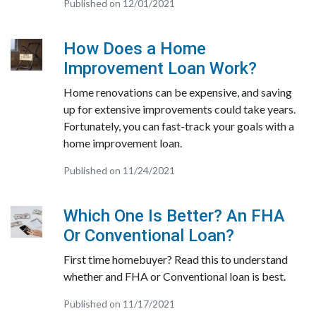
Published on 12/01/2021
How Does a Home
Improvement Loan Work?
Home renovations can be expensive, and saving
up for extensive improvements could take years.
Fortunately, you can fast-track your goals with a
home improvement loan.
Published on 11/24/2021
Which One Is Better? An FHA
Or Conventional Loan?
First time homebuyer? Read this to understand
whether and FHA or Conventional loan is best.
Published on 11/17/2021