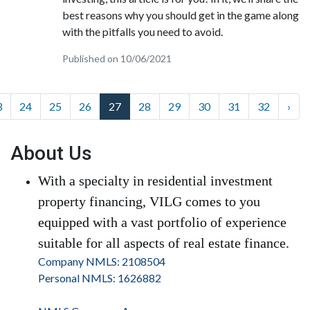
best reasons why you should get in the game along
with the pitfalls you need to avoid.
Published on 10/06/2021
3
24
25
26
27
28
29
30
31
32
›
About Us
With a specialty in residential investment
property financing, VILG comes to you
equipped with a vast portfolio of experience
suitable for all aspects of real estate finance.
Company NMLS: 2108504
Personal NMLS: 1626882