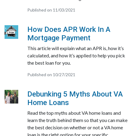
Published on 11/03/2021
How Does APR Work In A
Mortgage Payment
This article will explain what an APR is, how it’s
calculated, and how it’s applied to help you pick
the best loan for you.
Published on 10/27/2021
Debunking 5 Myths About VA
Home Loans
Read the top myths about VA home loans and
learn the truth behind them so that you can make
the best decision on whether or not a VA home
loan is the right option for your specific