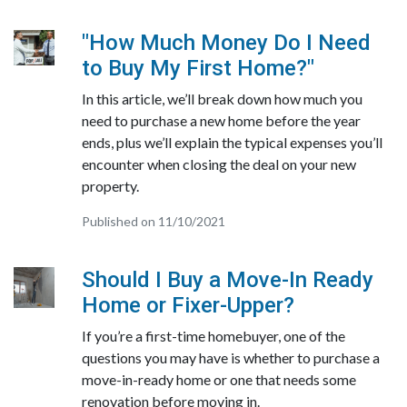
"How Much Money Do I Need
to Buy My First Home?"
In this article, we’ll break down how much you
need to purchase a new home before the year
ends, plus we’ll explain the typical expenses you’ll
encounter when closing the deal on your new
property.
Published on 11/10/2021
Should I Buy a Move-In Ready
Home or Fixer-Upper?
If you’re a first-time homebuyer, one of the
questions you may have is whether to purchase a
move-in-ready home or one that needs some
renovation before moving in.