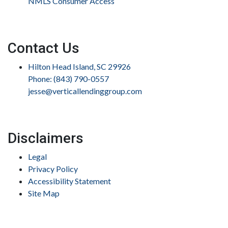
NMLS Consumer Access
Contact Us
Hilton Head Island, SC 29926
Phone: (843) 790-0557
jesse@verticallendinggroup.com
Disclaimers
Legal
Privacy Policy
Accessibility Statement
Site Map