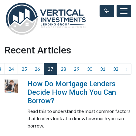
Recent Articles
3
24
25
26
27
28
29
30
31
32
›
How Do Mortgage Lenders
Decide How Much You Can
Borrow?
Read this to understand the most common factors
that lenders look at to know how much you can
borrow.