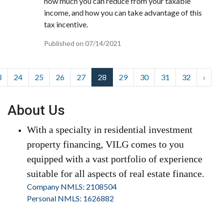
how much you can reduce from your taxable
income, and how you can take advantage of this
tax incentive.
Published on 07/14/2021
3
24
25
26
27
28
29
30
31
32
›
About Us
With a specialty in residential investment
property financing, VILG comes to you
equipped with a vast portfolio of experience
suitable for all aspects of real estate finance.
Company NMLS: 2108504
Personal NMLS: 1626882