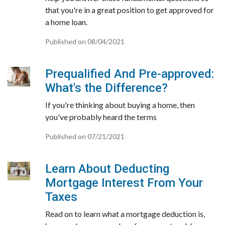
that you're in a great position to get approved for
a home loan.
Published on 08/04/2021
Prequalified And Pre-approved:
What's the Difference?
If you're thinking about buying a home, then
you've probably heard the terms
Published on 07/21/2021
Learn About Deducting
Mortgage Interest From Your
Taxes
Read on to learn what a mortgage deduction is,