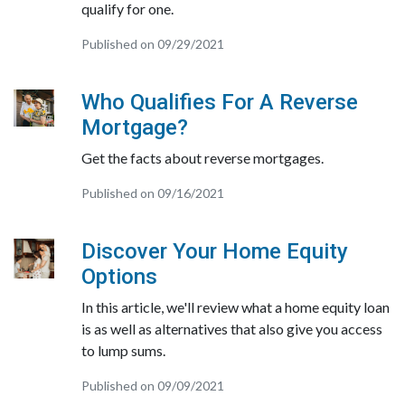
qualify for one.
Published on 09/29/2021
Who Qualifies For A Reverse
Mortgage?
Get the facts about reverse mortgages.
Published on 09/16/2021
Discover Your Home Equity
Options
In this article, we'll review what a home equity loan
is as well as alternatives that also give you access
to lump sums.
Published on 09/09/2021