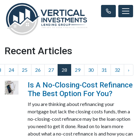
Recent Articles
3
24
25
26
27
28
29
30
31
32
›
Is A No-Closing-Cost Refinance
The Best Option For You?
If you are thinking about refinancing your
mortgage but lack the closing costs funds, then a
no-closing-cost refinance may be the loan option
you need to get it done. Read on to learn more
about what a no-cost refinance is and how you can