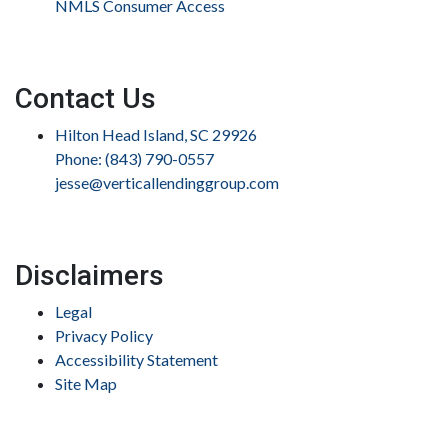
NMLS Consumer Access
Contact Us
Hilton Head Island, SC 29926
Phone: (843) 790-0557
jesse@verticallendinggroup.com
Disclaimers
Legal
Privacy Policy
Accessibility Statement
Site Map