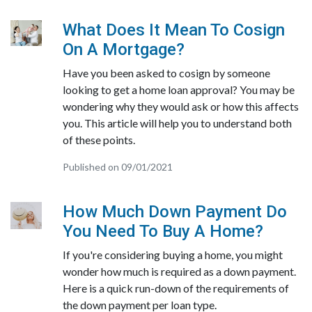
What Does It Mean To Cosign
On A Mortgage?
Have you been asked to cosign by someone
looking to get a home loan approval? You may be
wondering why they would ask or how this affects
you. This article will help you to understand both
of these points.
Published on 09/01/2021
How Much Down Payment Do
You Need To Buy A Home?
If you're considering buying a home, you might
wonder how much is required as a down payment.
Here is a quick run-down of the requirements of
the down payment per loan type.