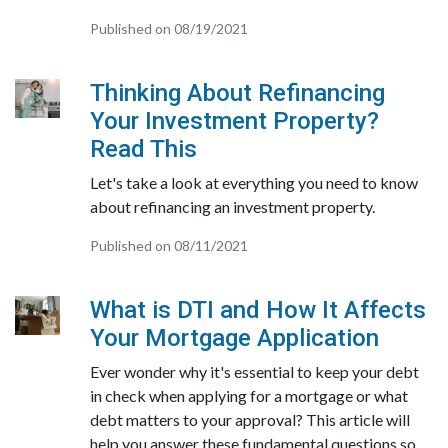
Published on 08/19/2021
Thinking About Refinancing
Your Investment Property?
Read This
Let's take a look at everything you need to know
about refinancing an investment property.
Published on 08/11/2021
What is DTI and How It Affects
Your Mortgage Application
Ever wonder why it's essential to keep your debt
in check when applying for a mortgage or what
debt matters to your approval? This article will
help you answer these fundamental questions so