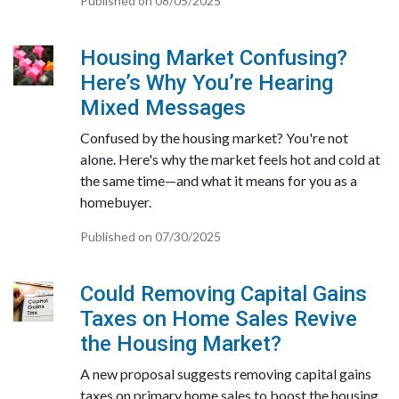
Published on 08/05/2025
Housing Market Confusing?
Here’s Why You’re Hearing
Mixed Messages
Confused by the housing market? You're not
alone. Here's why the market feels hot and cold at
the same time—and what it means for you as a
homebuyer.
Published on 07/30/2025
Could Removing Capital Gains
Taxes on Home Sales Revive
the Housing Market?
A new proposal suggests removing capital gains
taxes on primary home sales to boost the housing