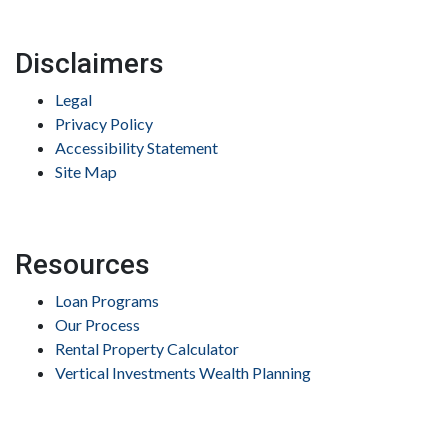
Disclaimers
Legal
Privacy Policy
Accessibility Statement
Site Map
Resources
Loan Programs
Our Process
Rental Property Calculator
Vertical Investments Wealth Planning