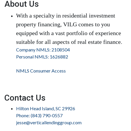
About Us
With a specialty in residential investment
property financing, VILG comes to you
equipped with a vast portfolio of experience
suitable for all aspects of real estate finance.
Company NMLS: 2108504
Personal NMLS: 1626882
NMLS Consumer Access
Contact Us
Hilton Head Island, SC 29926
Phone: (843) 790-0557
jesse@verticallendinggroup.com