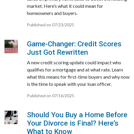
market. Here’s what it could mean for
homeowners and buyers.
Published on 07/23/2025
Game-Changer: Credit Scores
Just Got Rewritten
A new credit scoring update could impact who
qualifies for a mortgage and at what rate. Learn
what this means for first-time buyers and why now
is the time to speak with your loan officer.
Published on 07/16/2025
Should You Buy a Home Before
Your Divorce is Final? Here’s
What to Know