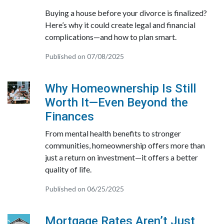
Buying a house before your divorce is finalized?
Here’s why it could create legal and financial
complications—and how to plan smart.
Published on 07/08/2025
Why Homeownership Is Still
Worth It—Even Beyond the
Finances
From mental health benefits to stronger
communities, homeownership offers more than
just a return on investment—it offers a better
quality of life.
Published on 06/25/2025
Mortgage Rates Aren’t Just