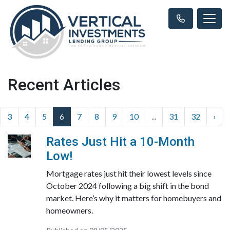
Recent Articles
3
4
5
6
7
8
9
10
...
31
32
›
Rates Just Hit a 10-Month
Low!
Mortgage rates just hit their lowest levels since
October 2024 following a big shift in the bond
market. Here’s why it matters for homebuyers and
homeowners.