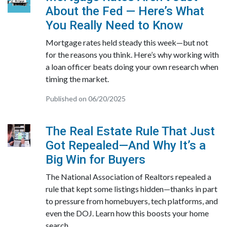
About the Fed — Here’s What
You Really Need to Know
Mortgage rates held steady this week—but not
for the reasons you think. Here’s why working with
a loan officer beats doing your own research when
timing the market.
Published on 06/20/2025
The Real Estate Rule That Just
Got Repealed—And Why It’s a
Big Win for Buyers
The National Association of Realtors repealed a
rule that kept some listings hidden—thanks in part
to pressure from homebuyers, tech platforms, and
even the DOJ. Learn how this boosts your home
search.