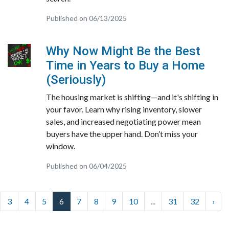
Published on 06/13/2025
Why Now Might Be the Best
Time in Years to Buy a Home
(Seriously)
The housing market is shifting—and it's shifting in
your favor. Learn why rising inventory, slower
sales, and increased negotiating power mean
buyers have the upper hand. Don’t miss your
window.
Published on 06/04/2025
3
4
5
6
7
8
9
10
...
31
32
›